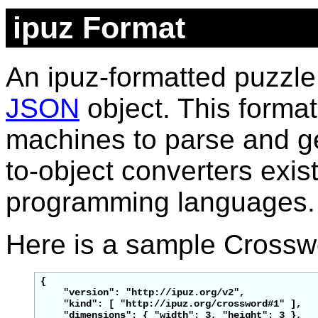
ipuz Format
An ipuz-formatted puzzle
JSON
object. This format
machines to parse and g
to-object converters exist
programming languages.
Here is a sample Crosswo
{

    "version": "http://ipuz.org/v2",

    "
kind
": [ "http://ipuz.org/crossword#1" ],

"dimensions": { "width": 3, "height": 3 },