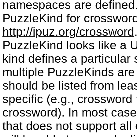
namespaces are defined.
PuzzleKind
for crossword
http://ipuz.org/crossword
PuzzleKind
looks like a
kind defines a particular
multiple PuzzleKinds are 
should be listed from leas
specific (e.g., crossword 
crossword). In most case
that does not support all 