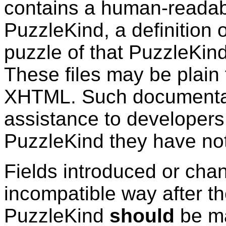
contains a human-readabl
PuzzleKind
, a definition 
puzzle of that
PuzzleKin
These files may be plain
XHTML. Such documentat
assistance to developers
PuzzleKind
they have not
Fields introduced or cha
incompatible way after the
PuzzleKind
should
be ma