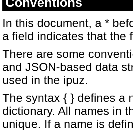
Conventions
In this document, a * bef
a field indicates that the 
There are some conventi
and JSON-based data str
used in the ipuz.
The syntax { } defines a
dictionary. All names in 
unique. If a name is defi