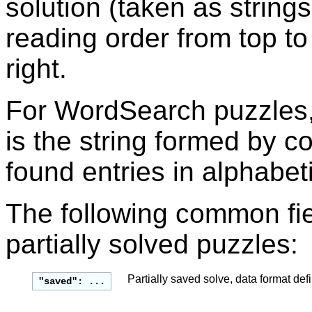
solution (taken as string
reading order from top to
right.
For WordSearch puzzles, 
is the string formed by c
found entries in alphabeti
The following common fie
partially solved puzzles:
Partially saved solve, data format def
"saved": ...