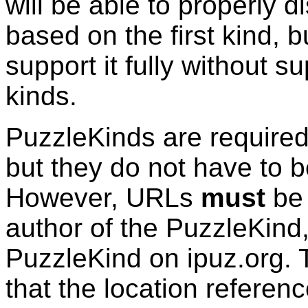
will be able to properly d
based on the first kind, bu
support it fully without su
kinds.
PuzzleKinds
are required
but they do not have to b
However, URLs
must
be 
author of the
PuzzleKind
PuzzleKind
on ipuz.org. 
that the location refere