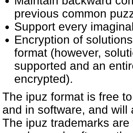
Maintain backward comp
previous common puzzl
Support every imagina
Encryption of solutions
format (however, solutio
supported and an entir
encrypted).
The ipuz format is free t
and in software, and will
The ipuz trademarks are f