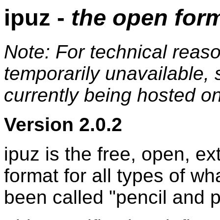
ipuz -
the open form
Note: For technical reaso
temporarily unavailable, 
currently being hosted 
Version 2.0.2
ipuz is the free, open, e
format for all types of wh
been called "pencil and 