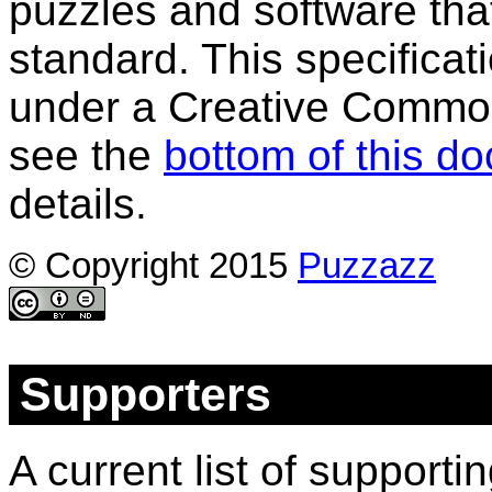
puzzles and software tha
standard. This specificati
under a Creative Common
see the
bottom of this d
details.
© Copyright 2015
Puzzazz
Supporters
A current list of support