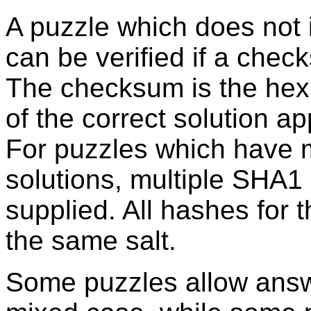
A puzzle which does not 
can be verified if a chec
The checksum is the he
of the correct solution a
For puzzles which have m
solutions, multiple SHA
supplied. All hashes for
the same salt.
Some puzzles allow answ