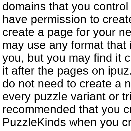
domains that you control
have permission to create
create a page for your 
may use any format that 
you, but you may find it 
it after the pages on ipuz
do not need to create a
every puzzle variant or tri
recommended that you c
PuzzleKinds
when you cre