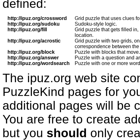
defined:
http://ipuz.org/crossword
Grid puzzle that uses clues for
http://ipuz.org/sudoku
Sudoku-style logic.
http://ipuz.org/fill
Grid puzzle that gets filled in
location.
http://ipuz.org/acrostic
Grid puzzle with two grids, on
correspondence between the le
http://ipuz.org/block
Puzzle with blocks that move.
http://ipuz.org/answer
Puzzle with a question and 
http://ipuz.org/wordsearch
Puzzle with one or more words
The ipuz.org web site co
PuzzleKind
pages for you
additional pages will be 
You are free to create ad
but you
should
only cre