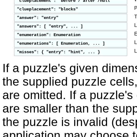
"clueplacement": "before"/"after"/null
P
"clueplacement": "blocks"
T
"answer": "entry"
L
"answers": [ "entry", ... ]
E
"enumeration": Enumeration
L
"enumerations": [ Enumeration, ... ]
L
"misses": { "entry": "hint", ... }
If a puzzle's given dimen
the supplied puzzle cells
are omitted. If a puzzle'
are smaller than the supp
the puzzle is invalid (des
application may choose t