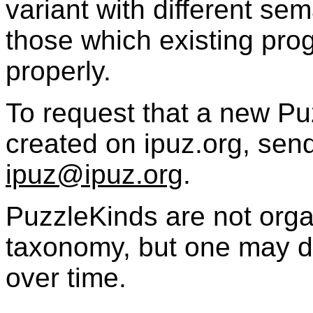
variant with different sem
those which existing pro
properly.
To request that a new
Pu
created on ipuz.org, send
ipuz@ipuz.org
.
PuzzleKinds
are not orga
taxonomy, but one may d
over time.