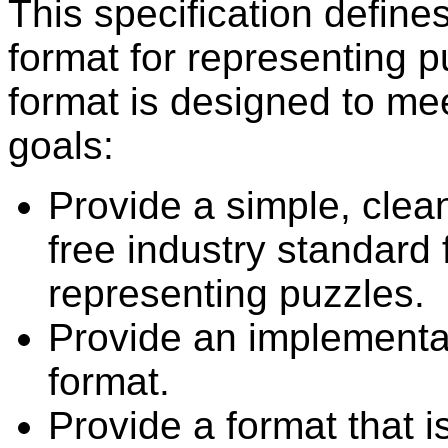
This specification define
format for representing p
format is designed to mee
goals:
Provide a simple, clea
free industry standard 
representing puzzles.
Provide an implementa
format.
Provide a format that i