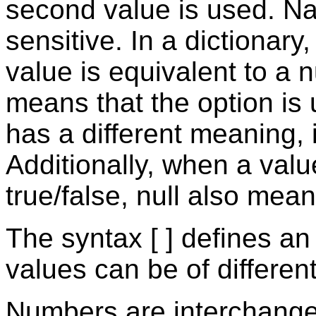
second value is used. N
sensitive. In a dictionary
value is equivalent to a nu
means that the option is u
has a different meaning, it
Additionally, when a valu
true/false, null also mean
The syntax [ ] defines an
values can be of differen
Numbers are interchangea