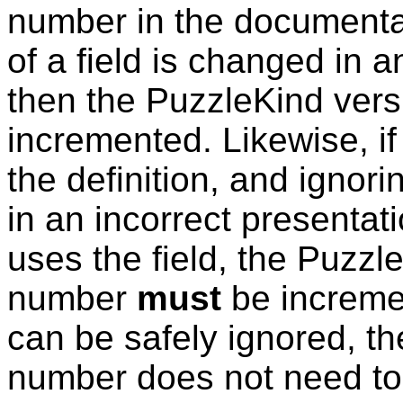
number in the documentati
of a field is changed in 
then the
PuzzleKind
vers
incremented. Likewise, if 
the definition, and ignoring
in an incorrect presentati
uses the field, the
Puzzl
number
must
be incremen
can be safely ignored, th
number does not need to