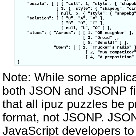
    "puzzle": [ [ { "cell": 1, "style": { "shape
                [ 3, { "style": { "shapebg": "cir
                [ null, 5, { "style": { "shapebg"
    "solution": [ [ "C", "A", 
"#"
 ],

                  [ "B", "O", "T" ],

                  [ null, "L", "O" ] ],

    "clues": { "Across": [ [ 1, "OR neighbor" ],

                           [ 3, "Droid" ],

                           [ 5, "Behold!" ] ],

               "Down": [ [ 1, "Trucker's radio" ]
                            [ 2, "MSN competitor"
                            [ 4, "A preposition" 
Note: While some applic
both JSON and JSONP f
that all ipuz puzzles be
format, not JSONP. JSON
JavaScript developers to 