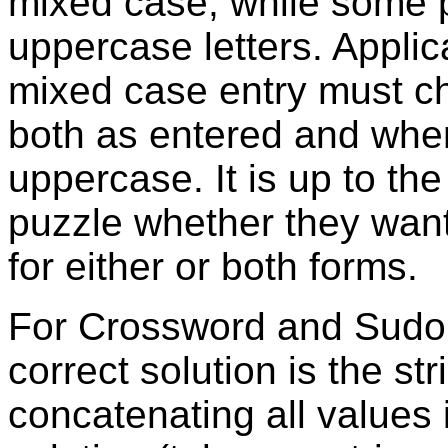
mixed case, while some 
uppercase letters. Applic
mixed case entry must c
both as entered and when
uppercase. It is up to the
puzzle whether they want
for either or both forms.
For Crossword and Sudok
correct solution is the st
concatenating all values 