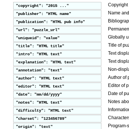
Copyright 
"copyright": "2015 ..."
Name and/o
"publisher": "HTML name"
Bibliograp
"publication": "HTML pub info"
Permanent
"url": "puzzle_url"
Globally u
"uniqueid": "value"
Title of pu
"title": "HTML title"
Text disp
"intro": "HTML text"
Text displ
"explanation": "HTML text"
Non-displ
"annotation": "text"
Author of 
"author": "HTML text"
Editor of 
"editor": "HTML text"
Date of pu
"date": "mm/dd/yyyy"
Notes abo
"notes": "HTML text"
Information
"difficulty": "HTML text"
Characters
"charset": "123456789"
Program-sp
"origin": "text"