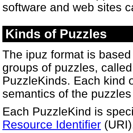
software and web sites 
Kinds of Puzzles
The ipuz format is based
groups of puzzles, calle
PuzzleKinds
. Each
kind
o
semantics of the puzzles 
Each
PuzzleKind
is spec
Resource Identifier
(URI)