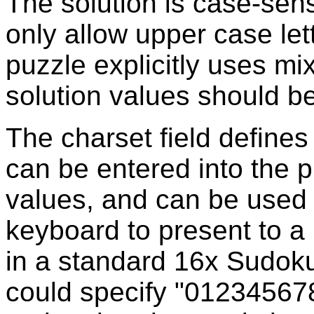
The solution is case-sen
only allow upper case let
puzzle explicitly uses mi
solution values should b
The charset field defines
can be entered into the p
values, and can be used
keyboard to present to a
in a standard 16x Sudoku,
could specify "012345678