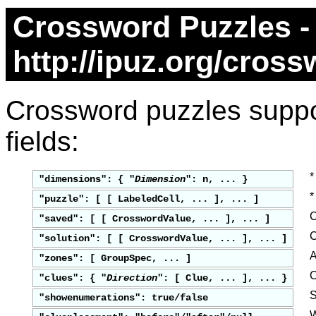
Crossword Puzzles -
http://ipuz.org/cros
Crossword puzzles suppor
fields:
*
"dimensions": { "
Dimension
": n, ... }
*
"puzzle": [ [ LabeledCell, ... ], ... ]
C
"saved": [ [ CrosswordValue, ... ], ... ]
C
"solution": [ [ CrosswordValue, ... ], ... ]
A
"zones": [ GroupSpec, ... ]
C
"clues": { "
Direction
": [ Clue, ... ], ... }
S
"showenumerations": true/false
W