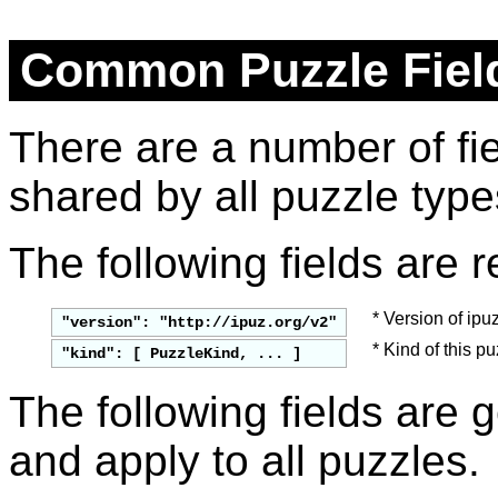
Common Puzzle Fiel
There are a number of fi
shared by all puzzle type
The following fields are r
* Version of ipuz
"version": "http://ipuz.org/v2"
* Kind of this p
"
kind
": [ 
PuzzleKind
, ... ]
The following fields are g
and apply to all puzzles.