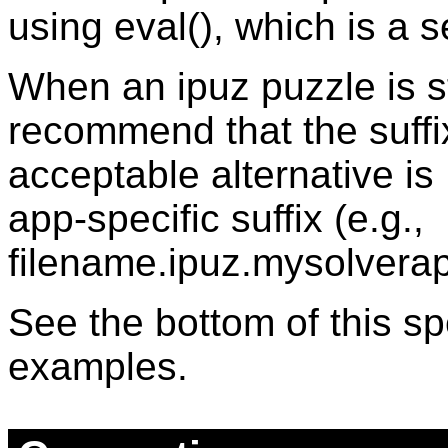
using eval(), which is a se
When an ipuz puzzle is stor
recommend that the suffi
acceptable alternative is
app-specific suffix (e.g.,
filename.ipuz.mysolverap
See the bottom of this sp
examples.