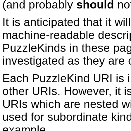
(and probably
should
not
It is anticipated that it wi
machine-readable descrip
PuzzleKinds
in these pag
investigated as they are 
Each
PuzzleKind
URI is 
other URIs. However, it i
URIs which are nested wi
used for
subordinate kin
example,