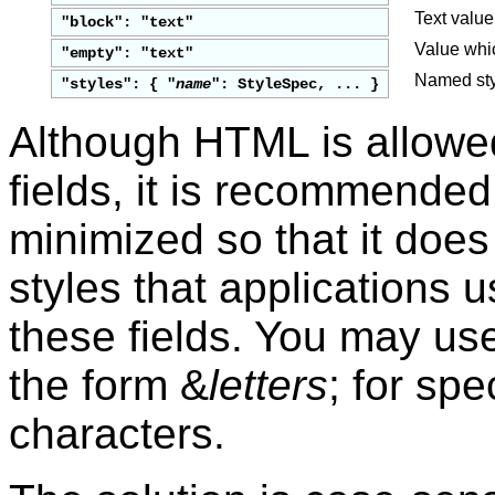
Text value
"block": "text"
Value whic
"empty": "text"
Named styl
"styles": { "
name
": StyleSpec, ... }
Although HTML is allowe
fields, it is recommende
minimized so that it does 
styles that applications 
these fields. You may us
the form &
letters
; for spe
characters.