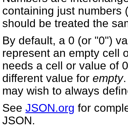
containing just numbers (
should be treated the sa
By default, a 0 (or "0") v
represent an empty cell o
needs a cell or value of 0
different value for
empty
may wish to always defin
See
JSON.org
for comple
JSON.