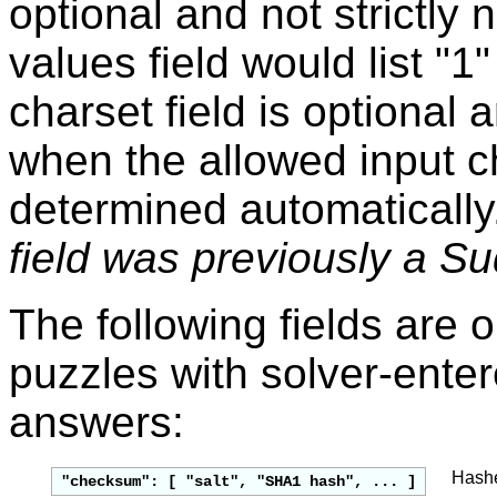
optional and not strictly
values field would list "1
charset field is optional
when the allowed input c
determined automatically
field was previously a Su
The following fields are 
puzzles with solver-enter
answers:
Hashes
"checksum": [ "salt", "SHA1 hash", ... ]