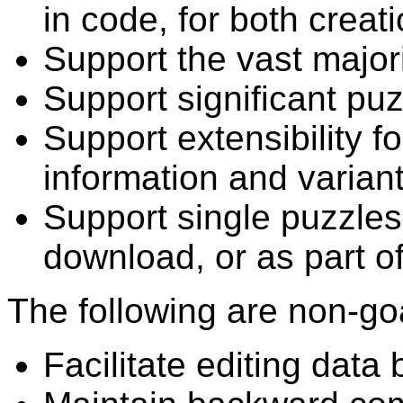
in code, for both creat
Support the vast majori
Support significant puz
Support extensibility f
information and variant
Support single puzzles 
download, or as part of 
The following are non-go
Facilitate editing data