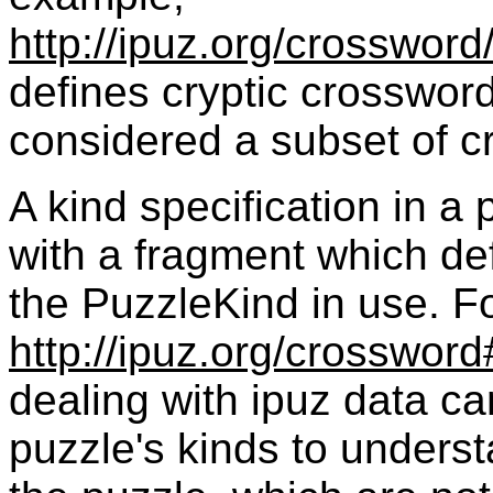
http://ipuz.org/crossword
defines cryptic crosswor
considered a subset of c
A
kind
specification in a
with a fragment which def
the
PuzzleKind
in use. F
http://ipuz.org/crossword
dealing with ipuz data ca
puzzle's
kinds
to underst