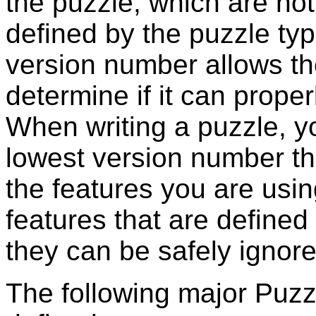
the puzzle, which are no
defined by the puzzle ty
version number allows th
determine if it can proper
When writing a puzzle, 
lowest version number th
the features you are usi
features that are defined i
they can be safely ignore
The following major
Puzz