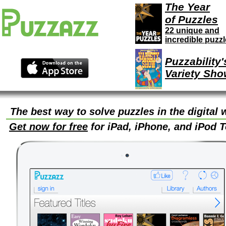
The Year
of Puzzles
22 unique and
incredible puzz
Puzzability'
Variety Sho
The best way to solve puzzles in the digital 
Get now for free
for iPad, iPhone, and iPod 