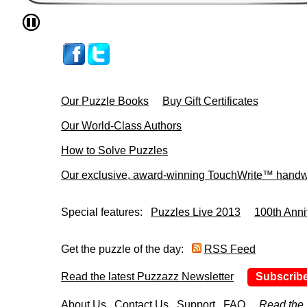
Our Puzzle Books
Buy Gift Certificates
Our World-Class Authors
How to Solve Puzzles
Our exclusive, award-winning TouchWrite™ handwr
Special features:
Puzzles Live 2013
100th Anni
Get the puzzle of the day:
RSS Feed
Read the latest Puzzazz Newsletter
Subscrib
About Us
Contact Us
Support
FAQ
Read the