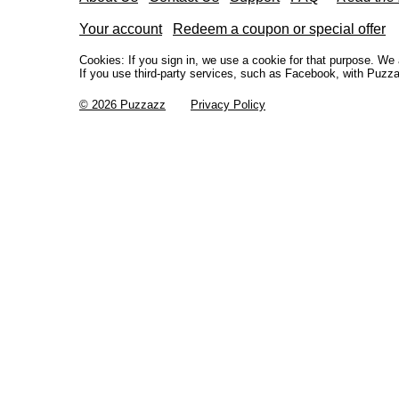
Your account
Redeem a coupon or special offer
Cookies: If you sign in, we use a cookie for that purpose. W
If you use third-party services, such as Facebook, with Puzza
© 2026 Puzzazz
Privacy Policy