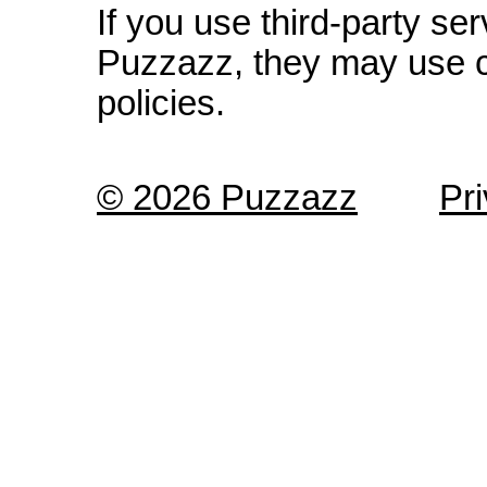
If you use third-party s
Puzzazz, they may use c
policies.
© 2026 Puzzazz
Pr