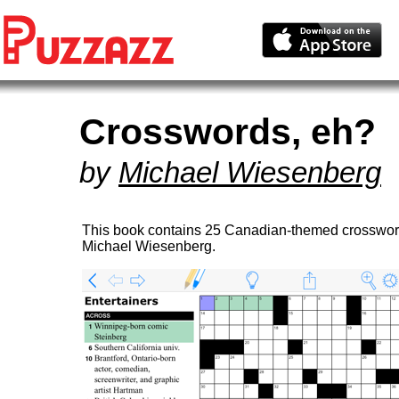
Crosswords, eh?
by
Michael Wiesenberg
This book contains 25 Canadian-themed crosswor
Michael Wiesenberg.