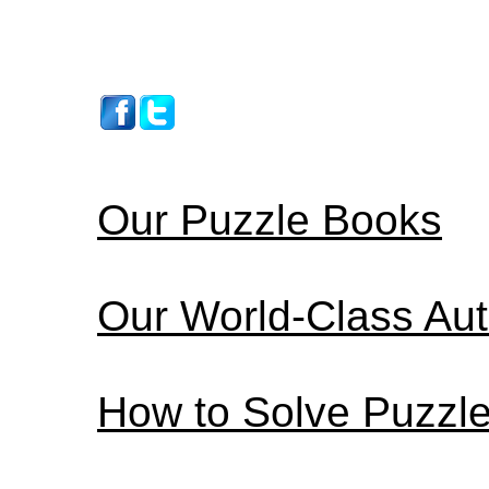
Our Puzzle Books
Our World-Class Au
How to Solve Puzzl