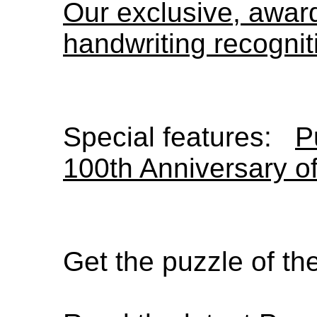
Our exclusive, awa
handwriting recognit
Special features:
P
100th Anniversary o
Get the puzzle of t