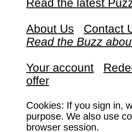
Read the latest Puz
About Us
Contact 
Read the Buzz abou
Your account
Redee
offer
Cookies: If you sign in, 
purpose. We also use co
browser session.