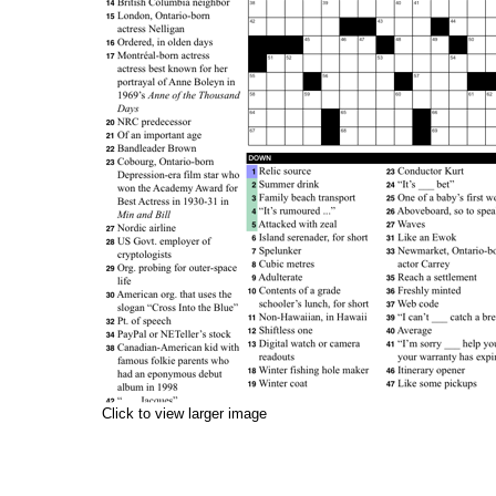
Click to view larger image