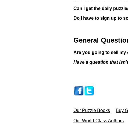
Can I get the daily puzzl
Do I have to sign up to s
General Questio
Are you going to sell m
Have a question that isn
Our Puzzle Books
Buy Gi
Our World-Class Authors