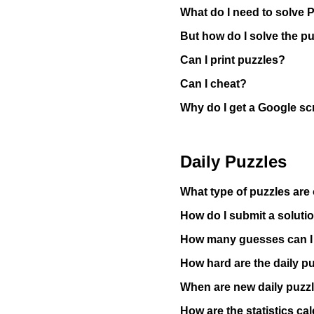
What do I need to solve 
But how do I solve the p
Can I print puzzles?
Can I cheat?
Why do I get a Google sc
Daily Puzzles
What type of puzzles are 
How do I submit a solutio
How many guesses can 
How hard are the daily p
When are new daily puzz
How are the statistics ca