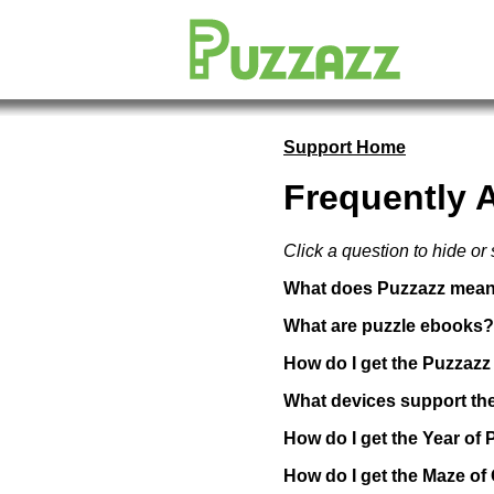
Support Home
Frequently 
Click a question to hide or
What does Puzzazz mea
What are puzzle ebooks?
How do I get the Puzzaz
What devices support th
How do I get the Year of 
How do I get the Maze o