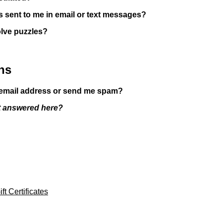
es sent to me in email or text messages?
olve puzzles?
ns
y email address or send me spam?
't answered here?
ft Certificates