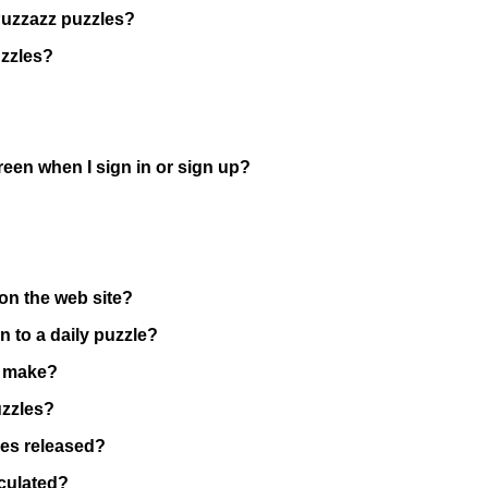
Puzzazz puzzles?
uzzles?
reen when I sign in or sign up?
on the web site?
n to a daily puzzle?
I make?
uzzles?
les released?
lculated?