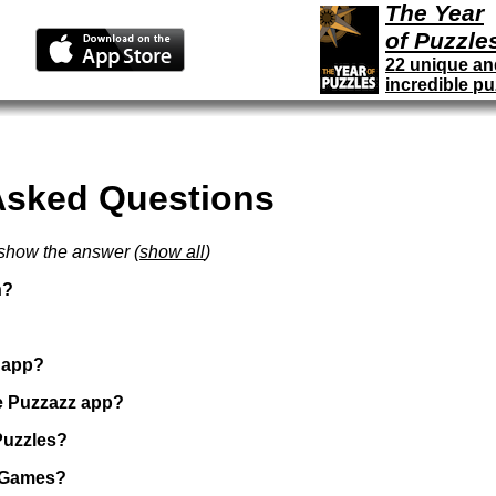
The Year
of Puzzle
22 unique an
incredible pu
Asked Questions
 show the answer (
show all
)
n?
z app?
e Puzzazz app?
Puzzles?
f Games?