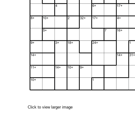
Click to view larger image