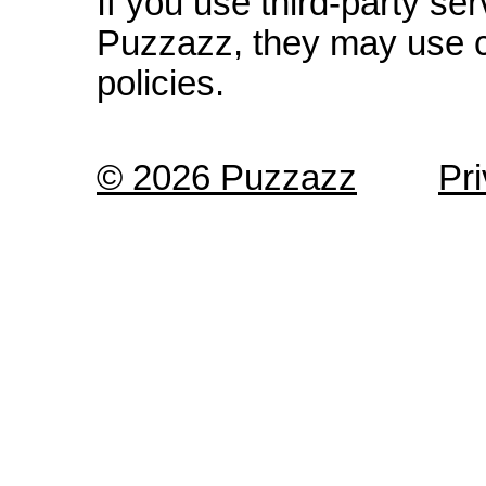
If you use third-party s
Puzzazz, they may use c
policies.
© 2026 Puzzazz
Pr