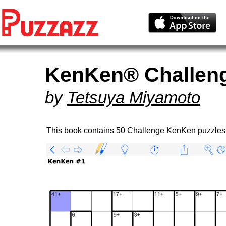
KenKen® Challen
by
Tetsuya Miyamoto
This book contains 50 Challenge KenKen puzzles