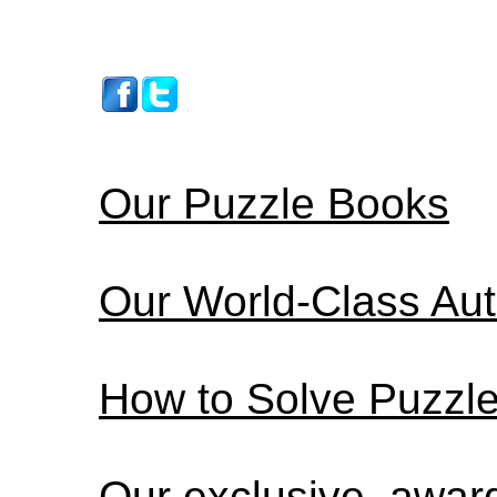
Our Puzzle Books
Our World-Class Au
How to Solve Puzzl
Our exclusive, awa