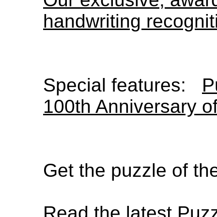
handwriting recognit
Special features:
P
100th Anniversary o
Get the puzzle of t
Read the latest Puz