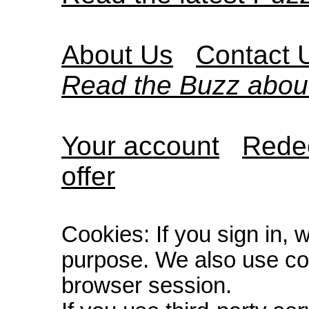
About Us
Contact 
Read the Buzz abou
Your account
Redee
offer
Cookies: If you sign in, 
purpose. We also use co
browser session.