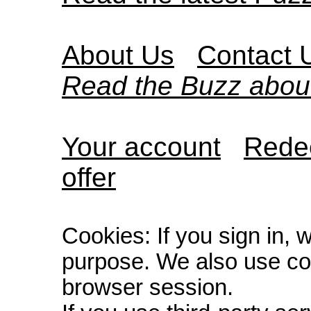
About Us
Contact 
Read the Buzz abou
Your account
Redee
offer
Cookies: If you sign in, 
purpose. We also use co
browser session.