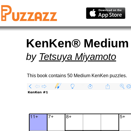
KenKen® Medium 
by
Tetsuya Miyamoto
This book contains 50 Medium KenKen puzzles.