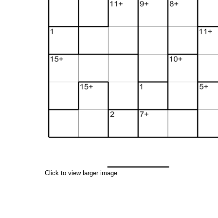
Click to view larger image