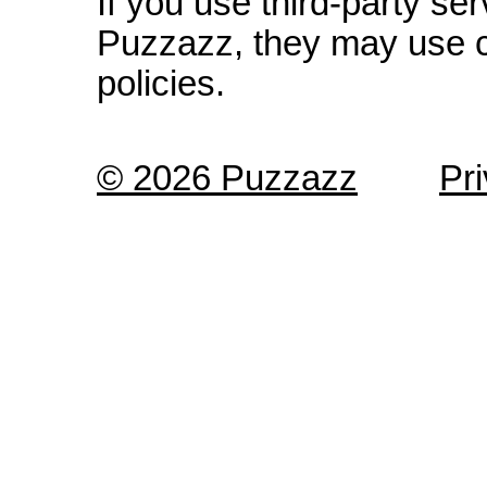
If you use third-party s
Puzzazz, they may use c
policies.
© 2026 Puzzazz
Pr