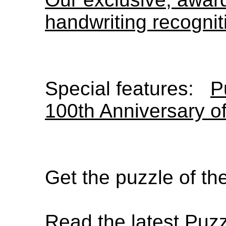
handwriting recognit
Special features:
P
100th Anniversary o
Get the puzzle of t
Read the latest Puz