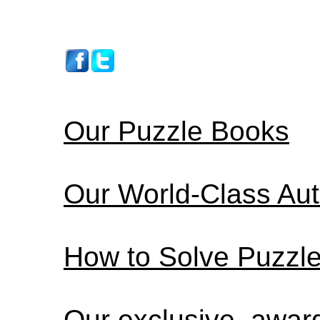
Our Puzzle Books
Our World-Class Au
How to Solve Puzzl
Our exclusive, awa