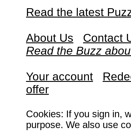
Read the latest Puz
About Us
Contact 
Read the Buzz abou
Your account
Redee
offer
Cookies: If you sign in, 
purpose. We also use co