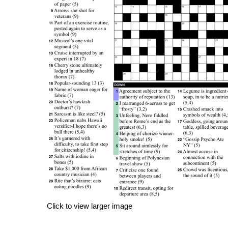
Click to view larger image