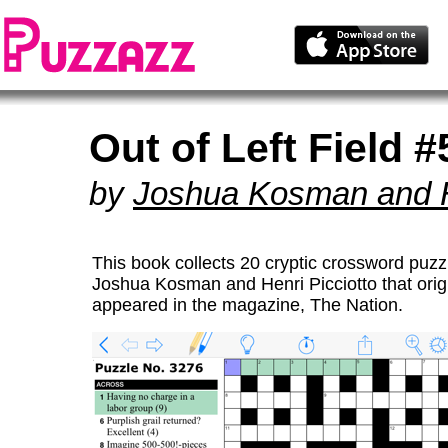
Out of Left Field #
by
Joshua Kosman and He
This book collects 20 cryptic crossword puzz
Joshua Kosman and Henri Picciotto that origi
appeared in the magazine, The Nation.