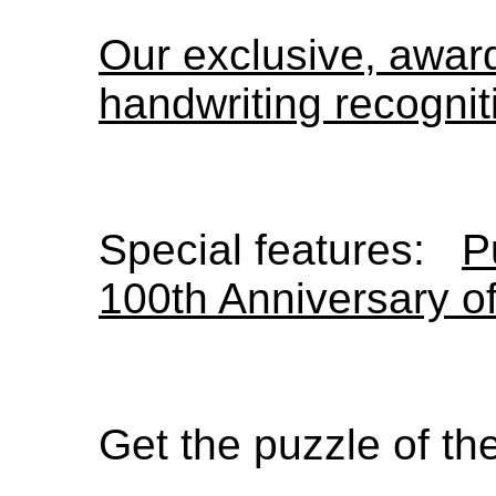
Our exclusive, awa
handwriting recognit
Special features:
P
100th Anniversary o
Get the puzzle of t