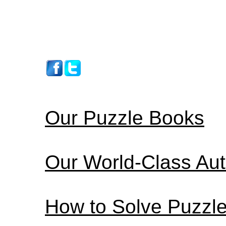
Our Puzzle Books
Our World-Class Au
How to Solve Puzzl