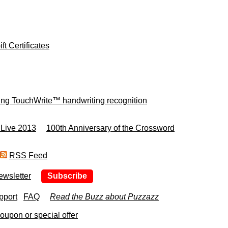
ft Certificates
ing TouchWrite™ handwriting recognition
 Live 2013
100th Anniversary of the Crossword
RSS Feed
ewsletter
Subscribe
pport
FAQ
Read the Buzz about Puzzazz
upon or special offer