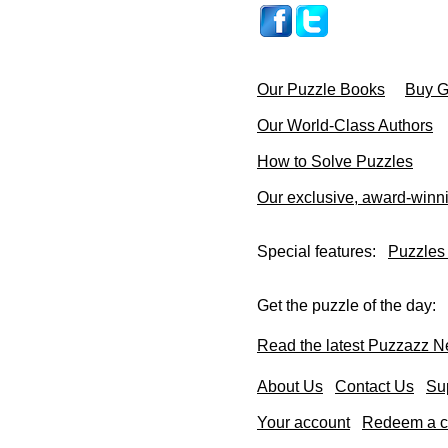
Our Puzzle Books
Buy Gi
Our World-Class Authors
How to Solve Puzzles
Our exclusive, award-winn
Special features:
Puzzles
Get the puzzle of the day:
Read the latest Puzzazz N
About Us
Contact Us
Su
Your account
Redeem a co