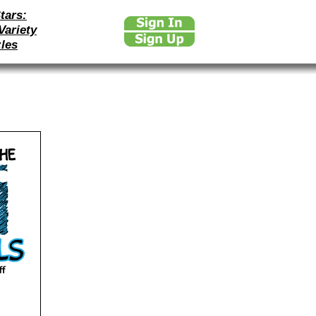
tars:
Variety
les