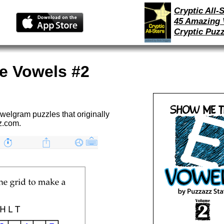
Cryptic All-S
45 Amazing 
Cryptic Puzz
e Vowels #2
welgram puzzles that originally
z.com.