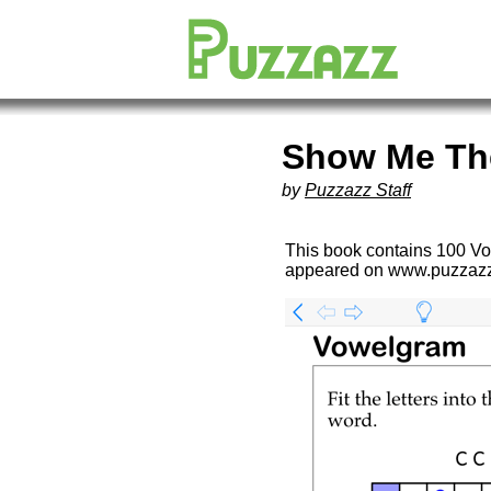
Show Me Th
by
Puzzazz Staff
This book contains 100 Vo
appeared on www.puzzaz