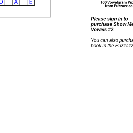
Please
sign in
to
purchase Show M
Vowels #2.
You can also purcha
book in the Puzzazz