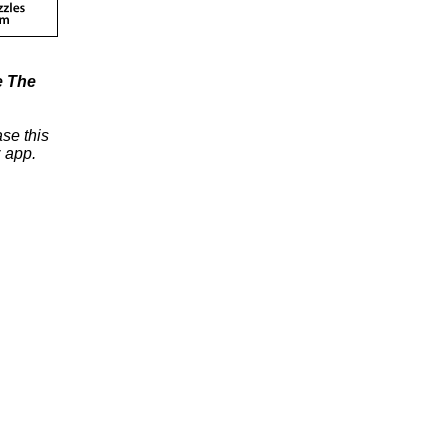
e The
se this
 app.