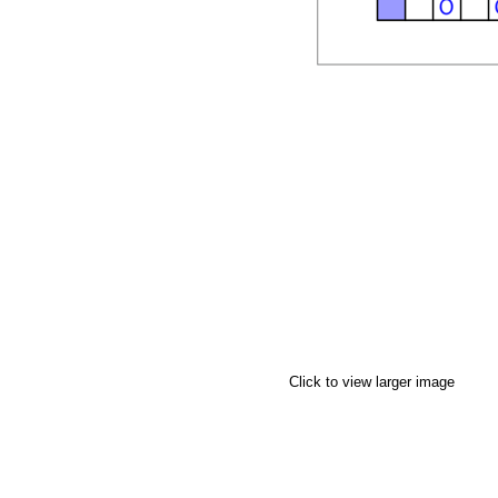
Click to view larger image