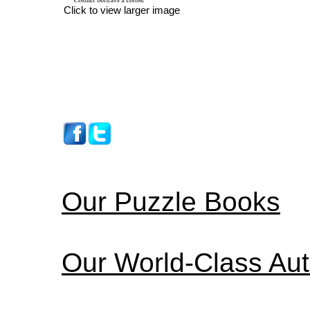
Click to view larger image
Our Puzzle Books
Our World-Class Au