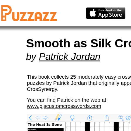
Smooth as Silk C
by
Patrick Jordan
This book collects 25 moderately easy cros
puzzles by Patrick Jordan that originally app
CrosSynergy.
You can find Patrick on the web at
www.pjscustomcrosswords.com