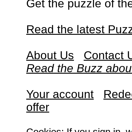
Get the puzzle of t
Read the latest Puz
About Us
Contact 
Read the Buzz abou
Your account
Redee
offer