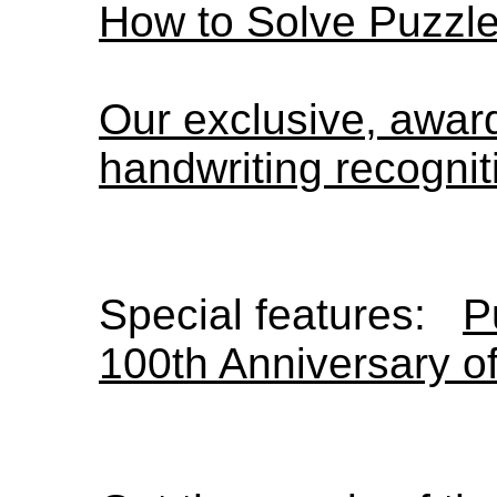
How to Solve Puzzl
Our exclusive, awa
handwriting recognit
Special features:
P
100th Anniversary o