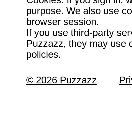
Cookies: If you sign in, 
purpose. We also use co
browser session.
If you use third-party s
Puzzazz, they may use c
policies.
© 2026 Puzzazz
Pr