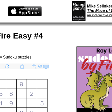
Mike Selinker
The Maze of
an interactive p
ire Easy #4
sy Sudoku puzzles.