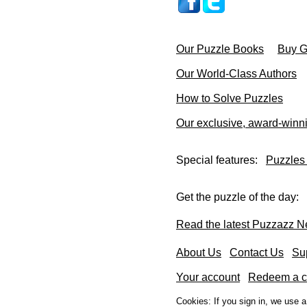
Our Puzzle Books
Buy Gi
Our World-Class Authors
How to Solve Puzzles
Our exclusive, award-winn
Special features:
Puzzles
Get the puzzle of the day:
Read the latest Puzzazz N
About Us
Contact Us
Su
Your account
Redeem a co
Cookies: If you sign in, we use 