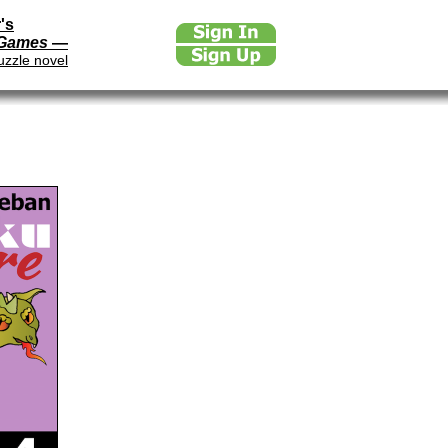
's
 Games
—
uzzle novel