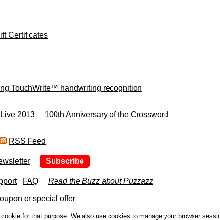
ft Certificates
ing TouchWrite™ handwriting recognition
 Live 2013
100th Anniversary of the Crossword
RSS Feed
ewsletter
Subscribe
pport
FAQ
Read the Buzz about Puzzazz
upon or special offer
a cookie for that purpose. We also use cookies to manage your browser sessi