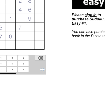
Please
sign in
to
purchase Sudoku b
Easy #4.
You can also purcha
book in the Puzzazz