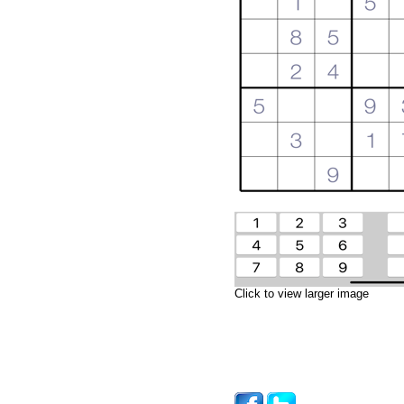
Click to view larger image