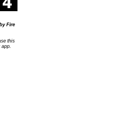
y Fire
se this
 app.