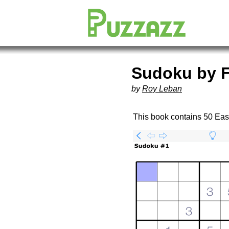
Sudoku by F
by
Roy Leban
This book contains 50 Ea