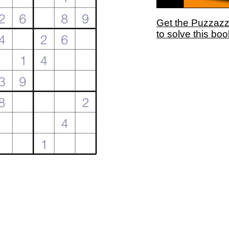
Get the Puzzaz
to solve this boo