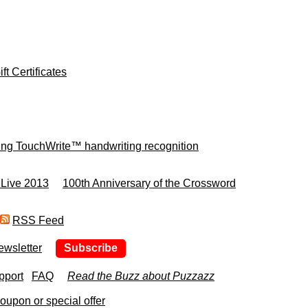
ft Certificates
ing TouchWrite™ handwriting recognition
 Live 2013
100th Anniversary of the Crossword
RSS Feed
ewsletter
Subscribe
pport
FAQ
Read the Buzz about Puzzazz
upon or special offer