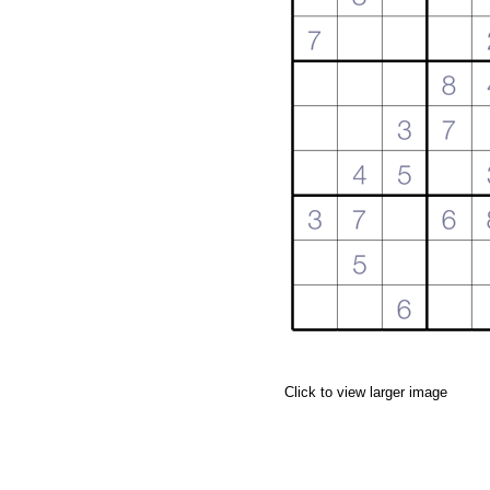
Click to view larger image