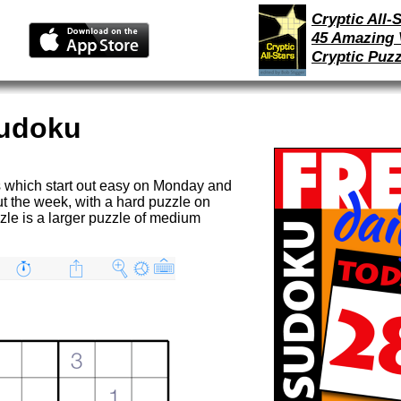
Cryptic All-S
45 Amazing 
Cryptic Puzz
Sudoku
 which start out easy on Monday and
ut the week, with a hard puzzle on
le is a larger puzzle of medium