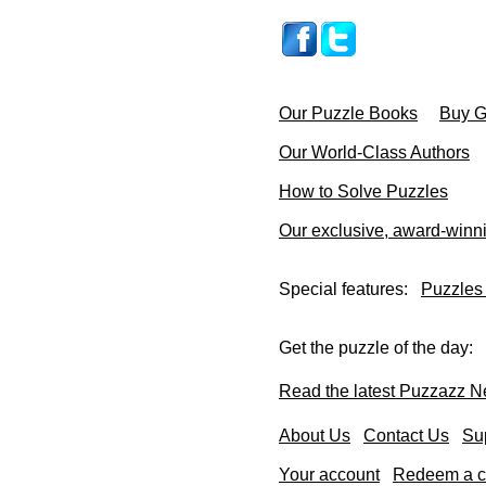
Our Puzzle Books
Buy Gi
Our World-Class Authors
How to Solve Puzzles
Our exclusive, award-winn
Special features:
Puzzles
Get the puzzle of the day:
Read the latest Puzzazz N
About Us
Contact Us
Su
Your account
Redeem a co