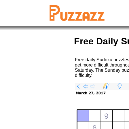
Free Daily 
Free daily Sudoku puzzles
get more difficult througho
Saturday. The Sunday puzz
difficulty.