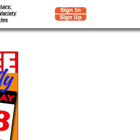
tars:
Variety
les