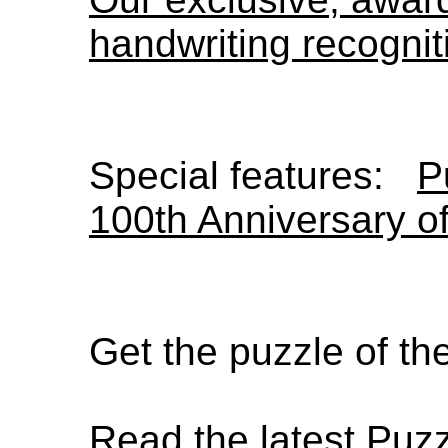
handwriting recognit
Special features:
P
100th Anniversary o
Get the puzzle of t
Read the latest Puz