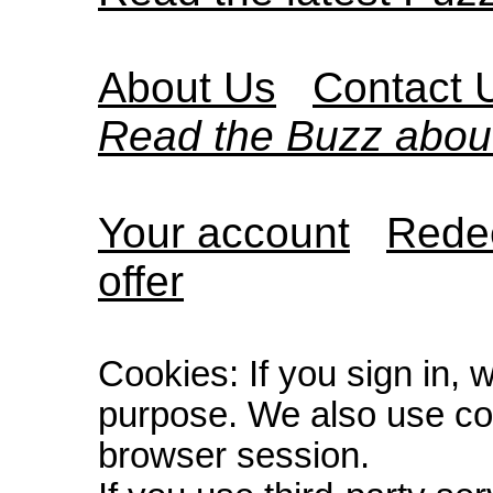
About Us
Contact 
Read the Buzz abou
Your account
Redee
offer
Cookies: If you sign in, 
purpose. We also use co
browser session.