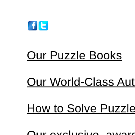
Our Puzzle Books
Our World-Class Au
How to Solve Puzzl
Our exclusive, awa