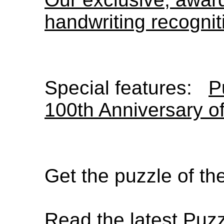
handwriting recognit
Special features:
P
100th Anniversary o
Get the puzzle of t
Read the latest Puz