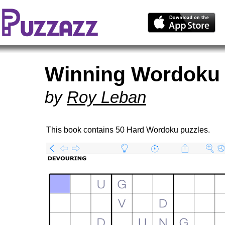
Winning Wordoku 
by
Roy Leban
This book contains 50 Hard Wordoku puzzles.