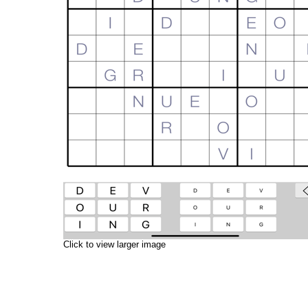
Click to view larger image