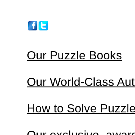
Our Puzzle Books
Our World-Class Au
How to Solve Puzzl
Our exclusive, awa