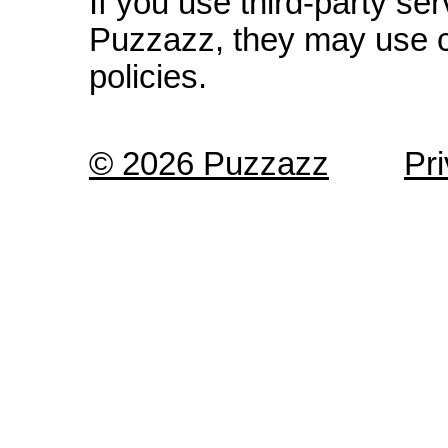
If you use third-party s
Puzzazz, they may use c
policies.
© 2026 Puzzazz
Pr