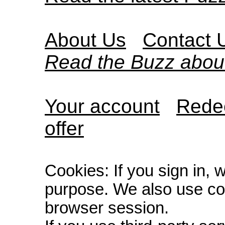
About Us
Contact 
Read the Buzz abou
Your account
Redee
offer
Cookies: If you sign in, 
purpose. We also use co
browser session.