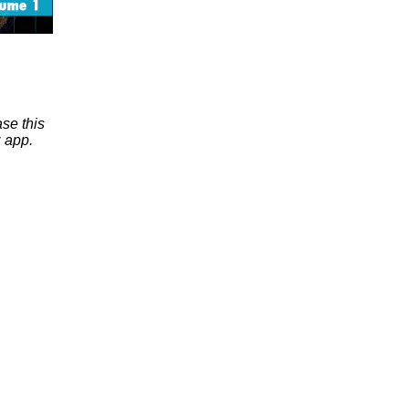
se this
 app.