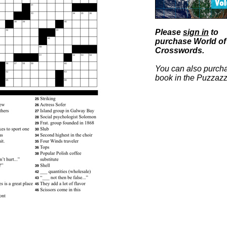
Please
sign in
to
purchase World of
Crosswords.
You can also purcha
book in the Puzzazz