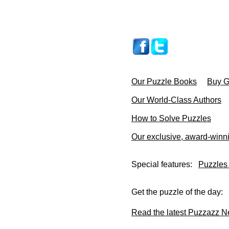
Our Puzzle Books
Buy Gi
Our World-Class Authors
How to Solve Puzzles
Our exclusive, award-winn
Special features:
Puzzles
Get the puzzle of the day:
Read the latest Puzzazz N