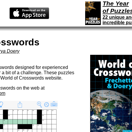
The Year
of Puzzle
22 unique an
incredible pu
osswords
rya Doery
sswords designed for experienced
r a bit of a challenge. These puzzles
e World of Crosswords website.
sswords on the web at
com