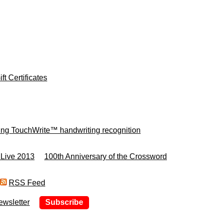
ft Certificates
ing TouchWrite™ handwriting recognition
 Live 2013
100th Anniversary of the Crossword
RSS Feed
ewsletter
Subscribe