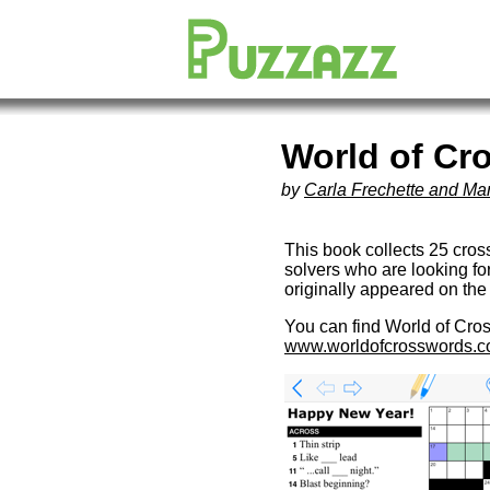
World of Cr
by
Carla Frechette and Ma
This book collects 25 cro
solvers who are looking fo
originally appeared on th
You can find World of Cro
www.worldofcrosswords.