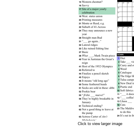
Click to view larger image