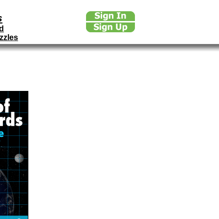
s
d
zzles