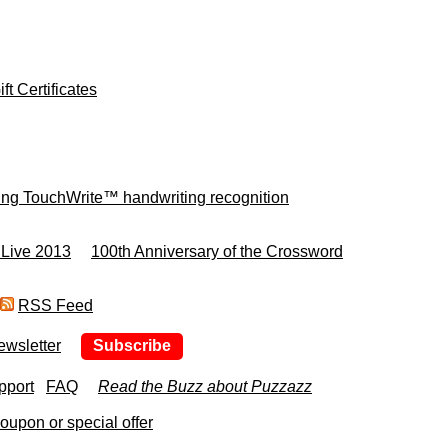
ft Certificates
ing TouchWrite™ handwriting recognition
 Live 2013
100th Anniversary of the Crossword
RSS Feed
ewsletter
Subscribe
pport
FAQ
Read the Buzz about Puzzazz
upon or special offer