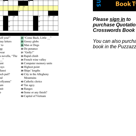
Please
sign in
to
purchase Quotati
Crosswords Book 
You can also purcha
book in the Puzzazz