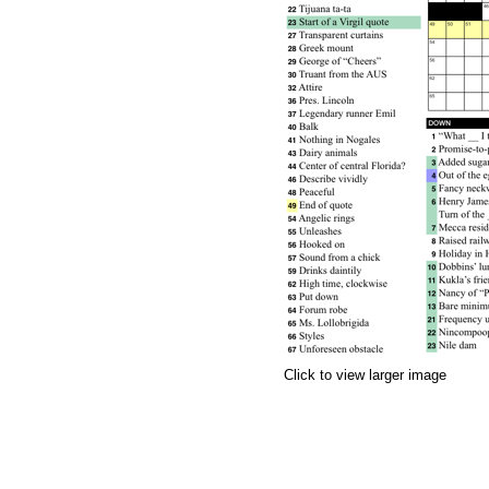
Click to view larger image