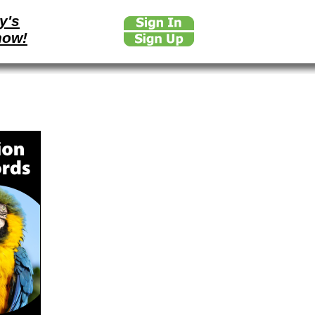
y's
how!