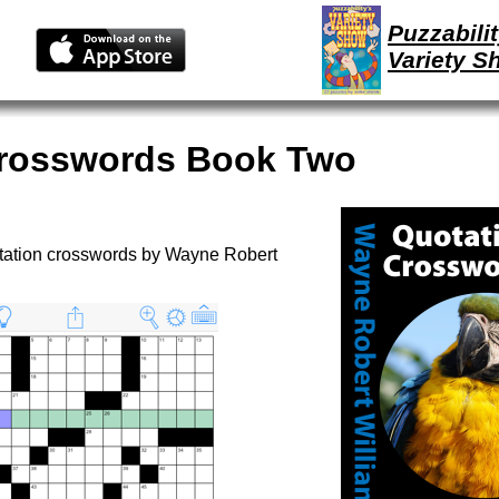
Puzzabilit
Variety S
Crosswords Book Two
otation crosswords by Wayne Robert