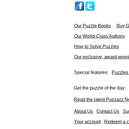
Our Puzzle Books
Buy Gi
Our World-Class Authors
How to Solve Puzzles
Our exclusive, award-winn
Special features:
Puzzles
Get the puzzle of the day:
Read the latest Puzzazz N
About Us
Contact Us
Su
Your account
Redeem a co