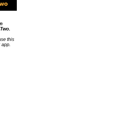
on
Two.
se this
 app.