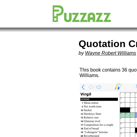
Quotation 
by
Wayne Robert Williams
This book contains 36 qu
Williams.