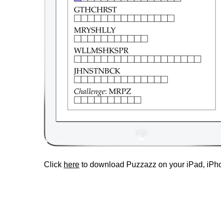
Click
here
to download Puzzazz on your iPad, iPho