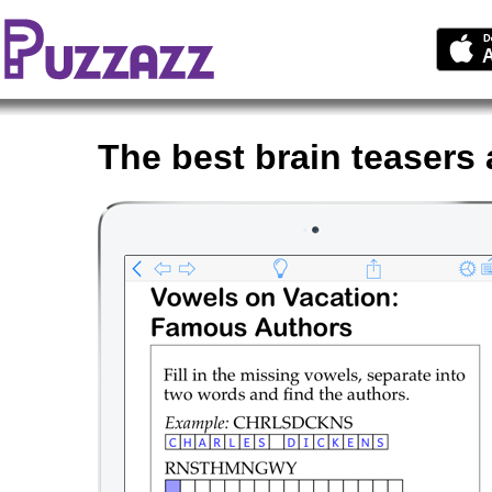
The best brain teasers