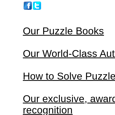
Our Puzzle Books
Our World-Class Au
How to Solve Puzzl
Our exclusive, awar
recognition