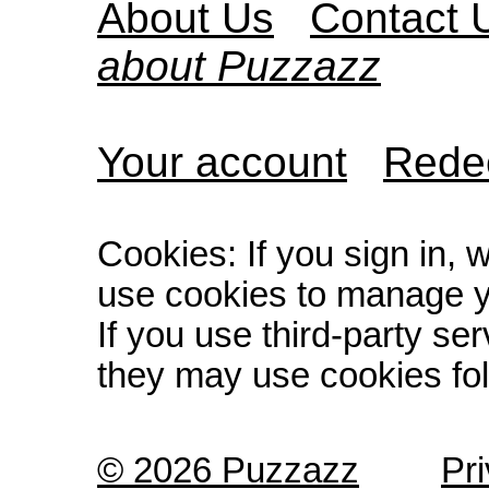
About Us
Contact 
about Puzzazz
Your account
Redee
Cookies: If you sign in, 
use cookies to manage y
If you use third-party s
they may use cookies fol
© 2026 Puzzazz
Pr