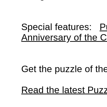
Special features:
P
Anniversary of the 
Get the puzzle of t
Read the latest Puz