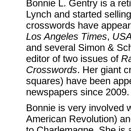
Bonnie L. Gentry is a reti
Lynch and started sellin
crosswords have appear
Los Angeles Times
,
USA
and several Simon & Sch
editor of two issues of
R
Crosswords
. Her giant 
squares) have been appe
newspapers since 2009.
Bonnie is very involved 
American Revolution) an
to Charlemagne. She is a