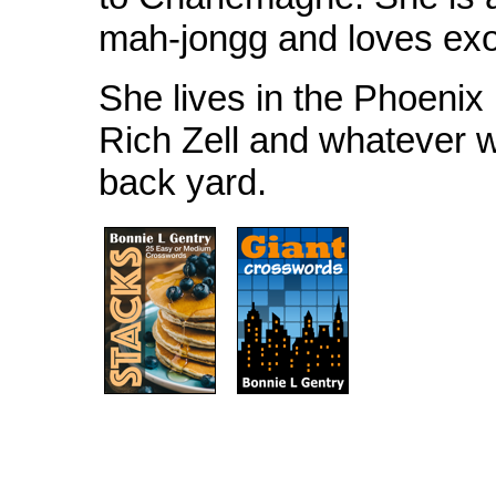
mah-jongg and loves exot
She lives in the Phoenix
Rich Zell and whatever wi
back yard.