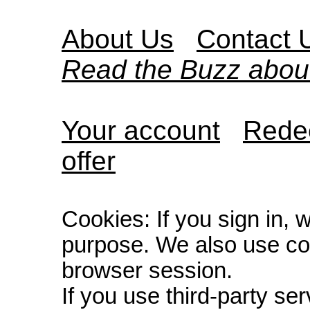
About Us
Contact 
Read the Buzz abou
Your account
Redee
offer
Cookies: If you sign in, 
purpose. We also use co
browser session.
If you use third-party s