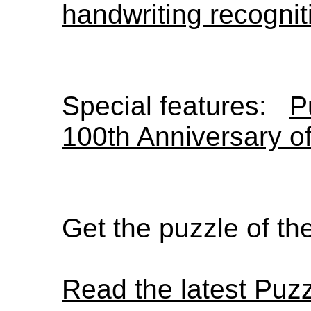
handwriting recognit
Special features:
P
100th Anniversary o
Get the puzzle of t
Read the latest Puz