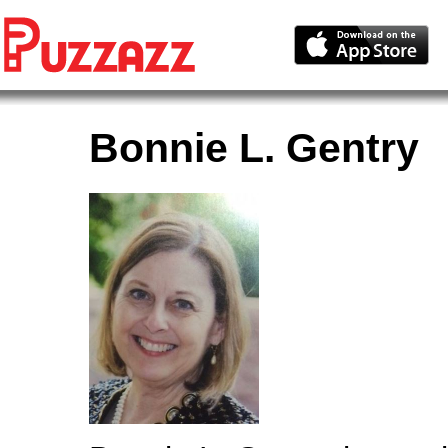
Bonnie L. Gentry