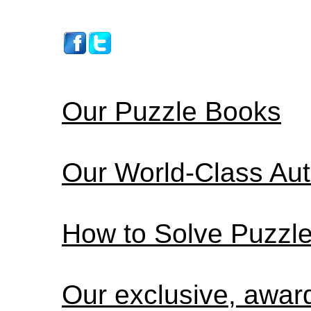
Our Puzzle Books
Our World-Class Au
How to Solve Puzzl
Our exclusive, awa