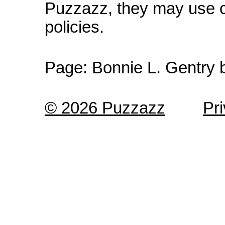
Puzzazz, they may use c
policies.
Page:
Bonnie L. Gentry 
© 2026 Puzzazz
Pr