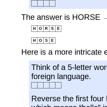
The answer is HORSE
H
O
R
S
E
H
O
S
E
Here is a more intricate
Think of a 5-letter wo
foreign language.
Reverse the first four