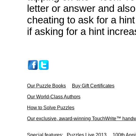
letter or answer and also 
cheating to ask for a hin
if asking for a hint incre
Our Puzzle Books
Buy Gift Certificates
Our World-Class Authors
How to Solve Puzzles
Our exclusive, award-winning TouchWrite™ handwr
Special features:
Puzzles Live 2013
100th Anni