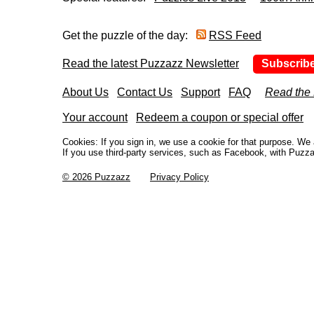
Get the puzzle of the day:
RSS Feed
Read the latest Puzzazz Newsletter
Subscrib
About Us
Contact Us
Support
FAQ
Read the
Your account
Redeem a coupon or special offer
Cookies: If you sign in, we use a cookie for that purpose. W
If you use third-party services, such as Facebook, with Puzza
© 2026 Puzzazz
Privacy Policy