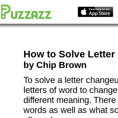
How to Solve
Lette
by Chip Brown
To solve a letter change
letters of word to change
different meaning. There
words as well as what so