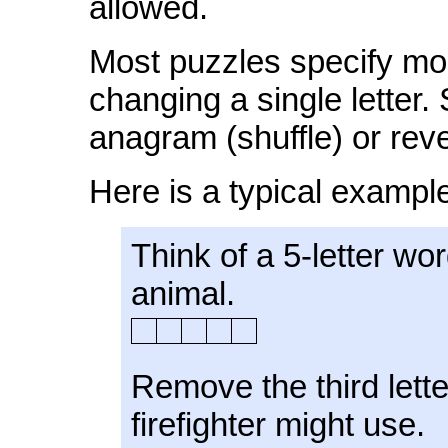
allowed.
Most puzzles specify mod
changing a single letter
anagram (shuffle) or reve
Here is a typical exampl
Think of a 5-letter w
animal.
Remove the third lett
firefighter might use.