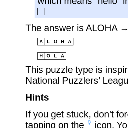
which means “hello” i
The answer is ALOHA 
A
L
O
H
A
H
O
L
A
This puzzle type is inspi
National Puzzlers’ Leagu
Hints
If you get stuck, don’t fo
tapping on the
icon
. Yo