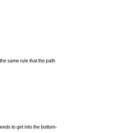
the same rule that the path
 needs to get into the bottom-