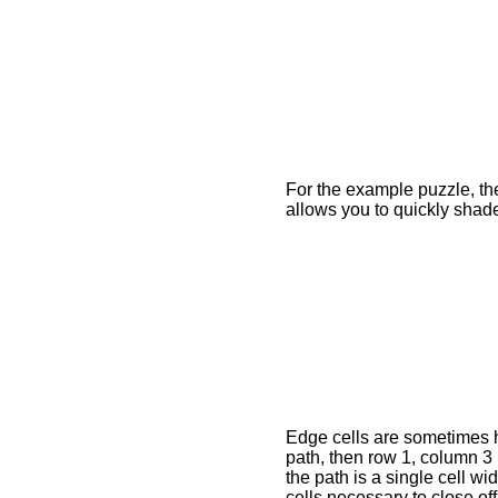
For the example puzzle, the
allows you to quickly shad
Edge cells are sometimes ha
path, then row 1, column 3
the path is a single cell wi
cells necessary to close off