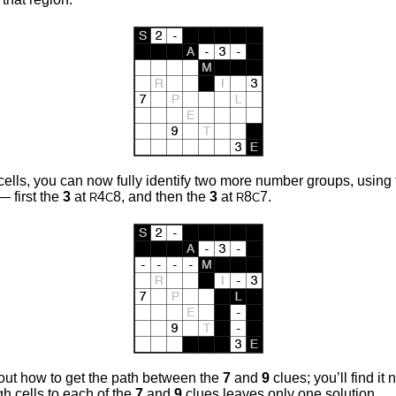
ells, you can now fully identify two more number groups, using 
— first the
3
at
4
8, and then the
3
at
8
7.
R
C
R
C
e out how to get the path between the
7
and
9
clues; you’ll find it
gh cells to each of the
7
and
9
clues leaves only one solution.