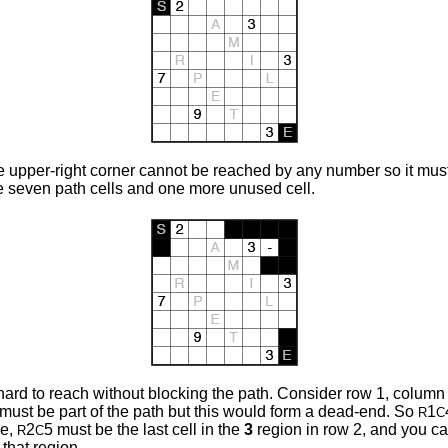
 upper-right corner cannot be reached by any number so it must 
e seven path cells and one more unused cell.
rd to reach without blocking the path. Consider row 1, column 4. I
 must be part of the path but this would form a dead-end. So
1
R
C
de,
2
5 must be the last cell in the
3
region
in row 2, and you ca
R
C
 that region.