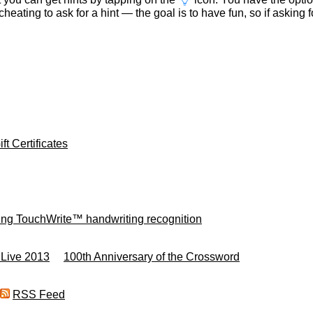
t cheating to ask for a hint — the goal is to have fun, so if asking 
ft Certificates
ing TouchWrite™ handwriting recognition
 Live 2013
100th Anniversary of the Crossword
RSS Feed