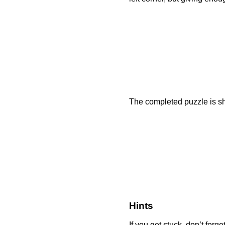
The completed puzzle is sh
Hints
If you get stuck, don’t forg