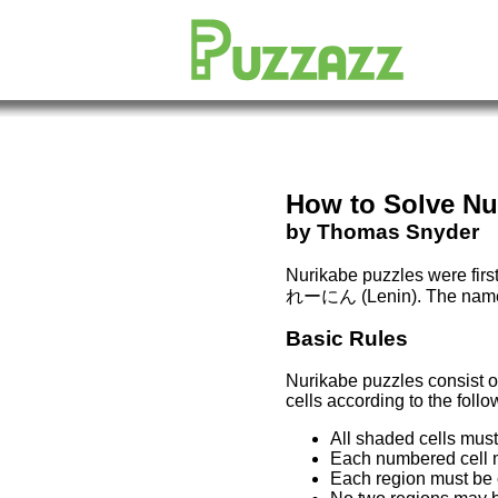
How to Solve
Nu
by Thomas Snyder
Nurikabe puzzles were firs
れーにん
(Lenin). The name 
Basic Rules
Nurikabe puzzles consist of
cells according to the follo
All shaded cells mus
Each numbered cell mu
Each region must be c