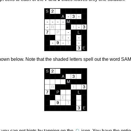
own below. Note that the shaded letters spell out the word SA
et you can get hints by tapping on the
icon
. You have the optio