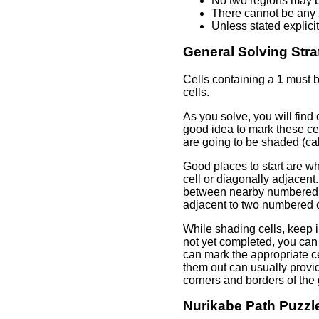
No two regions may b
There cannot be any 
Unless stated explicit
General Solving Stra
Cells containing a
1
must be
cells.
As you solve, you will find
good idea to mark these cel
are going to be shaded (ca
Good places to start are w
cell or diagonally adjacent
between nearby numbered ce
adjacent to two numbered c
While shading cells, keep i
not yet completed, you can 
can mark the appropriate ce
them out can usually prov
corners and borders of the 
Nurikabe Path Puzzl