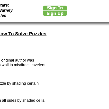
tars:
Variety
les
ow To Solve Puzzles
 original author was
wall to misdirect travelers.
zzle by shading certain
 all sides by shaded cells.