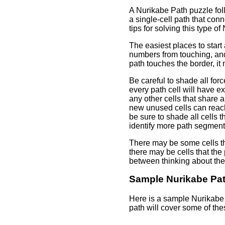
A Nurikabe Path puzzle fol
a single-cell path that con
tips for solving this type of
The easiest places to star
numbers from touching, and 
path touches the border, it 
Be careful to shade all for
every path cell will have e
any other cells that share 
new unused cells can reach.
be sure to shade all cells t
identify more path segments
There may be some cells th
there may be cells that th
between thinking about the 
Sample Nurikabe Pa
Here is a sample Nurikabe 
path will cover some of thes