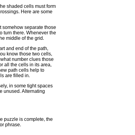
the shaded cells must form
r crossings. Here are some
ust somehow separate those
to turn there. Whenever the
he middle of the grid.
art and end of the path,
you know those two cells,
ut what number clues those
ll the cells in its area,
new path cells help to
 are filled in.
ly, in some tight spaces
e unused. Alternating
e puzzle is complete, the
 or phrase.