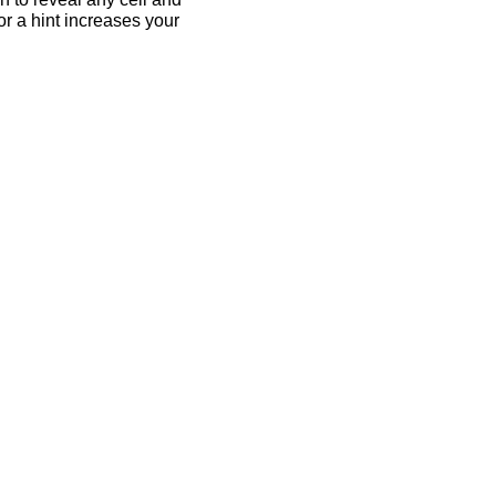
for a hint increases your