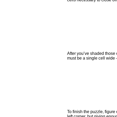
After you’ve shaded those c
must be a single cell wide 
To finish the puzzle, figur
left corner, but giving enou