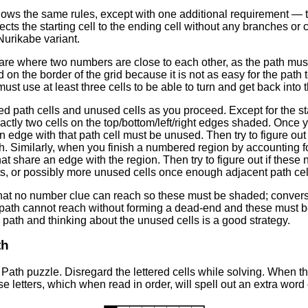
lows the same rules, except with one additional requirement — 
nects the starting cell to the ending cell without any branches o
 Nurikabe variant.
t are where two numbers are close to each other, as the path m
on the border of the grid because it is not as easy for the path 
must use at least three cells to be able to turn and get back into t
ced path cells and unused cells as you proceed. Except for the st
xactly two cells on the top/bottom/left/right edges shaded. Once 
an edge with that path cell must be unused. Then try to figure o
 Similarly, when you finish a numbered region by accounting for a
hat share an edge with the region. Then try to figure out if these 
, or possibly more unused cells once enough adjacent path cells
at no number clue can reach so these must be shaded; converse
e path cannot reach without forming a dead-end and these must b
path and thinking about the unused cells is a good strategy.
th
Path puzzle. Disregard the lettered cells while solving. When th
e letters, which when read in order, will spell out an extra word