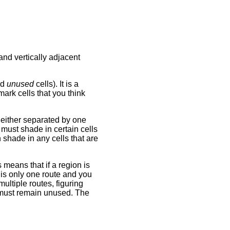
nd vertically adjacent
ed
unused
cells). It is a
ark cells that you think
, either separated by one
 must shade in certain cells
shade in any cells that are
 means that if a region is
 is only one route and you
ultiple routes, figuring
 must remain unused. The