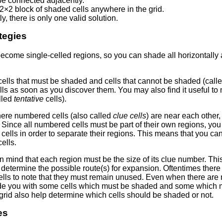
e connected adjacently.
2×2 block of shaded cells anywhere in the grid.
ly, there is only one valid solution.
tegies
come single-celled regions, so you can shade all horizontally a
 cells that must be shaded and cells that cannot be shaded (call
ls as soon as you discover them. You may also find it useful to m
lled
tentative
cells).
here numbered cells (also called
clue cells
) are near each other
. Since all numbered cells must be part of their own regions, you
lls in order to separate their regions. This means that you can 
ells.
n mind that each region must be the size of its clue number. This
determine the possible route(s) for expansion. Oftentimes there
lls to note that they must remain unused. Even when there are m
ide you with some cells which must be shaded and some which
grid also help determine which cells should be shaded or not.
es