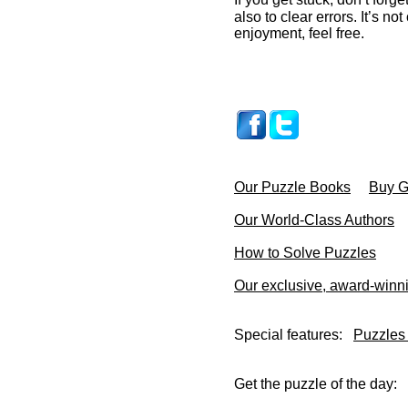
also to clear errors. It’s no
enjoyment, feel free.
Our Puzzle Books
Buy Gi
Our World-Class Authors
How to Solve Puzzles
Our exclusive, award-winn
Special features:
Puzzles
Get the puzzle of the day: