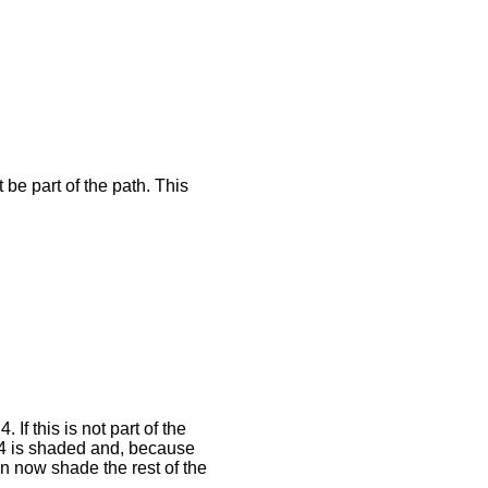
be part of the path. This
f this is not part of the
4 is shaded and, because
n now shade the rest of the