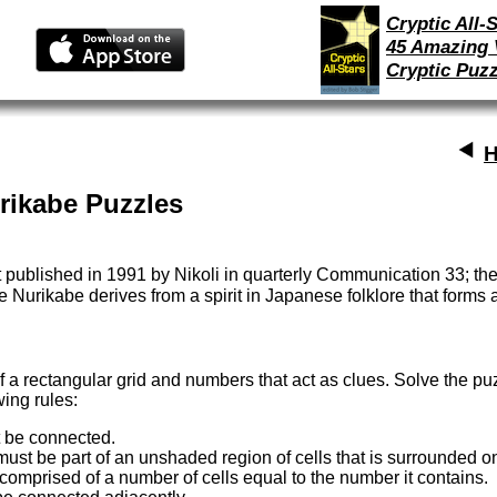
Cryptic All-S
45 Amazing 
Cryptic Puzz
H
rikabe Puzzles
t published in 1991 by Nikoli in quarterly Communication 33; the
Nurikabe derives from a spirit in Japanese folklore that forms a 
 a rectangular grid and numbers that act as clues. Solve the pu
wing rules:
t be connected.
st be part of an unshaded region of cells that is surrounded on
omprised of a number of cells equal to the number it contains.