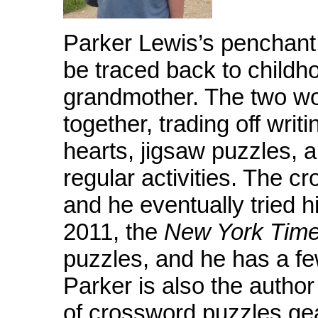
Parker Lewis’s penchant
be traced back to childho
grandmother. The two wo
together, trading off writ
hearts, jigsaw puzzles, 
regular activities. The 
and he eventually tried h
2011, the
New York Tim
puzzles, and he has a fe
Parker is also the author
of crossword puzzles ge