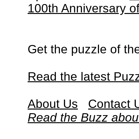
100th Anniversary o
Get the puzzle of t
Read the latest Puz
About Us
Contact 
Read the Buzz abou