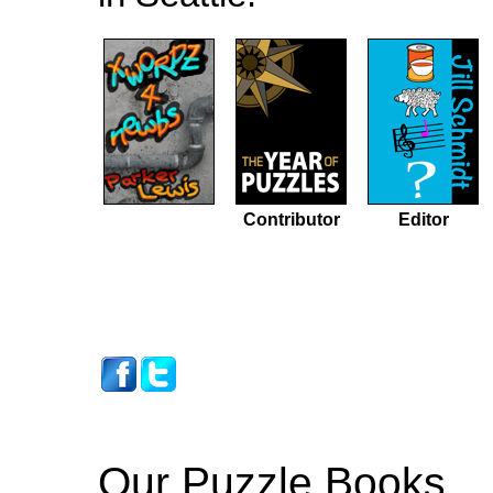
Contributor
Editor
Our Puzzle Books