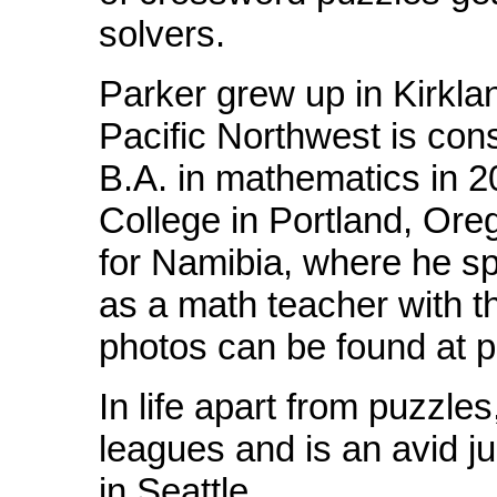
solvers.
Parker grew up in Kirkla
Pacific Northwest is co
B.A. in mathematics in 
College in Portland, Orego
for Namibia, where he spe
as a math teacher with 
photos can be found at p
In life apart from puzzle
leagues and is an avid ju
in Seattle.