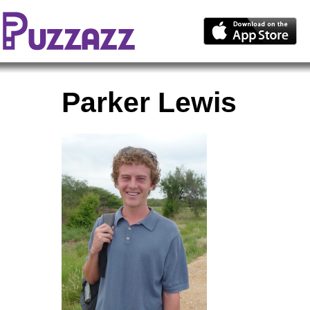
Parker Lewis