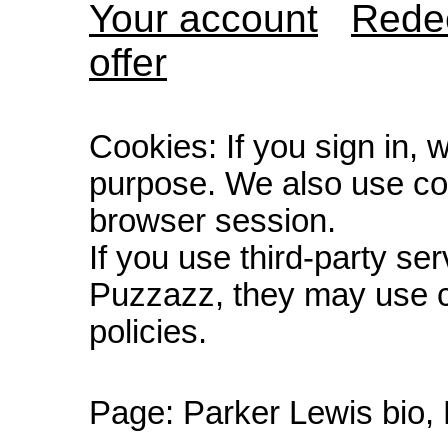
Your account
Redee
offer
Cookies: If you sign in, 
purpose. We also use co
browser session.
If you use third-party s
Puzzazz, they may use c
policies.
Page:
Parker Lewis bio,