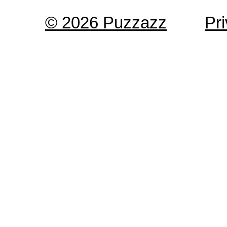
© 2026 Puzzazz
Pr