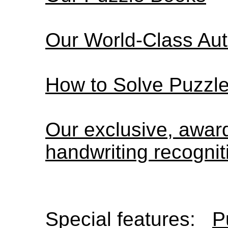
Our World-Class Au
How to Solve Puzzl
Our exclusive, awa
handwriting recognit
Special features:
P