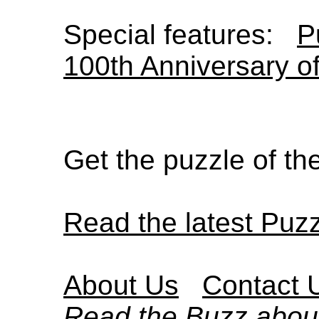
Special features:
P
100th Anniversary o
Get the puzzle of t
Read the latest Puz
About Us
Contact 
Read the Buzz abou