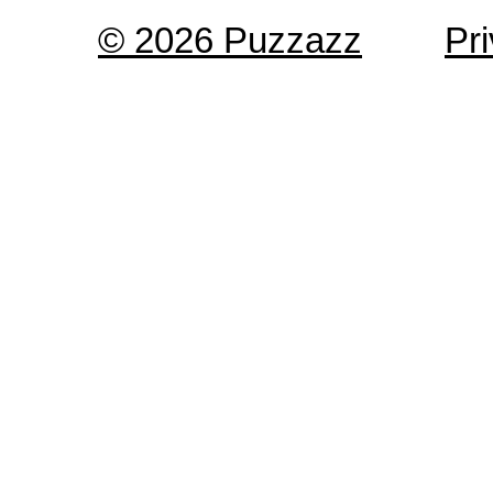
© 2026 Puzzazz
Pr