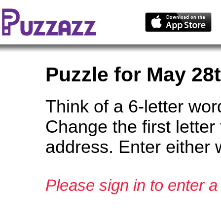
Puzzle for May 28
Think of a 6-letter wor
Change the first lett
address. Enter either 
Please sign in to enter a 