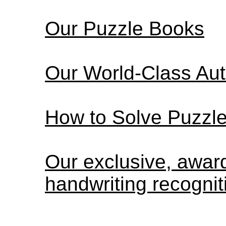
Our Puzzle Books
Our World-Class Au
How to Solve Puzzl
Our exclusive, awa
handwriting recognit