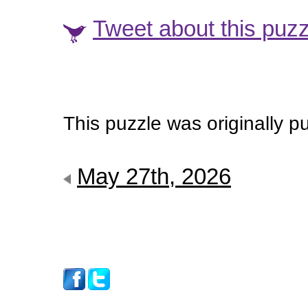
Tweet about this puzz
This puzzle was originally 
May 27th, 2026