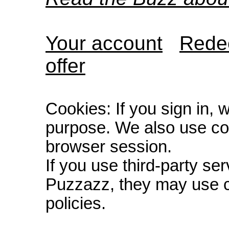
Your account
Redee
offer
Cookies: If you sign in, 
purpose. We also use co
browser session.
If you use third-party s
Puzzazz, they may use c
policies.