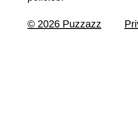
© 2026 Puzzazz
Pr