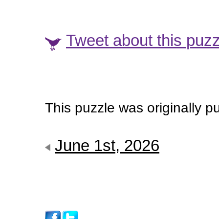
Tweet about this puzz
This puzzle was originally p
June 1st, 2026