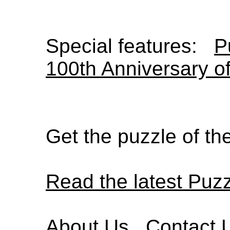
Special features:
P
100th Anniversary o
Get the puzzle of t
Read the latest Puz
About Us
Contact 