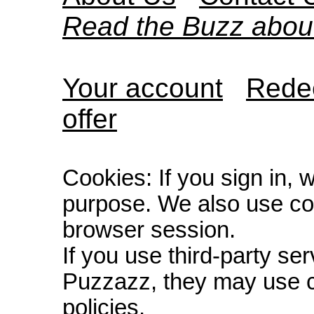
Read the Buzz abou
Your account
Redee
offer
Cookies: If you sign in, 
purpose. We also use co
browser session.
If you use third-party s
Puzzazz, they may use c
policies.