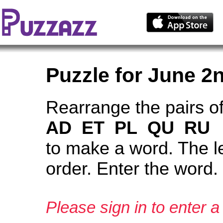
Puzzle for June 2
Rearrange the pairs of
AD ET PL QU RU
to make a word. The le
order. Enter the word.
Please sign in to enter a 