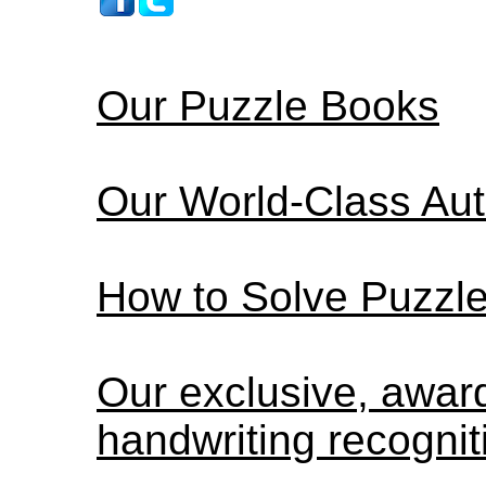
Our Puzzle Books
Our World-Class Au
How to Solve Puzzl
Our exclusive, awa
handwriting recognit