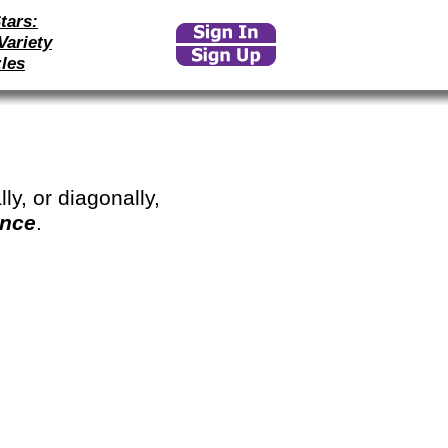
tars:
Variety
les
ly, or diagonally,
once
.