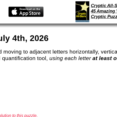
Cryptic All-S
45 Amazing 
Cryptic Puzz
uly 4th, 2026
 moving to adjacent letters horizontally, vertical
 quantification tool,
using each letter
at least 
lution to this puzzle.