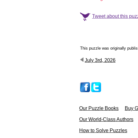
Tweet about this puz
This puzzle was originally publi
July 3rd, 2026
Our Puzzle Books
Buy Gi
Our World-Class Authors
How to Solve Puzzles