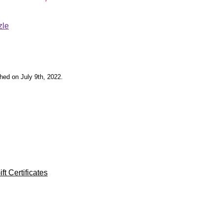
zle
shed on July 9th, 2022.
ft Certificates