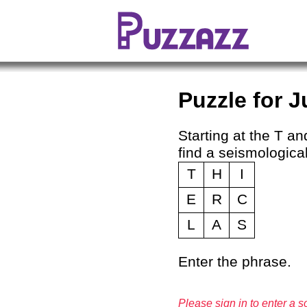
Puzzle for J
Starting at the T and
find a seismological
T
H
I
E
R
C
L
A
S
Enter the phrase.
Please sign in to enter a so