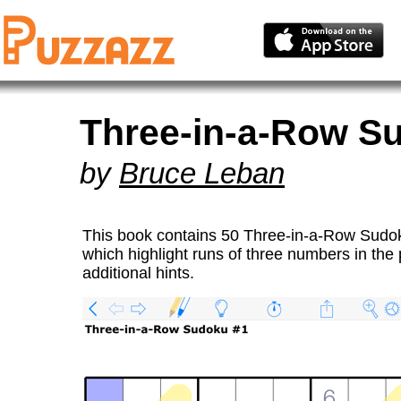
Three-in-a-Row S
by
Bruce Leban
This book contains 50 Three-in-a-Row Sudo
which highlight runs of three numbers in the
additional hints.