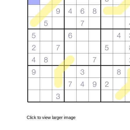
Click to view larger image