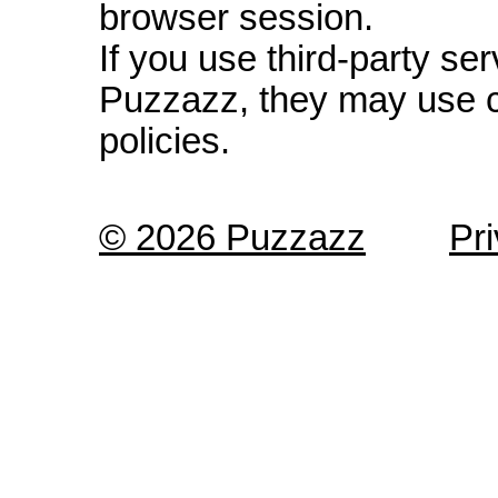
browser session.
If you use third-party s
Puzzazz, they may use c
policies.
© 2026 Puzzazz
Pr