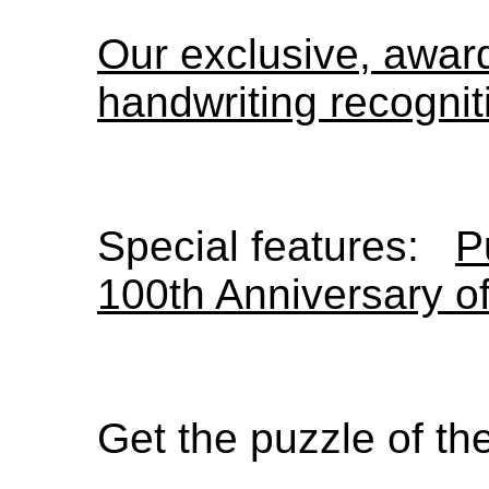
Our exclusive, awa
handwriting recognit
Special features:
P
100th Anniversary o
Get the puzzle of t