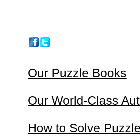
Our Puzzle Books
Our World-Class Au
How to Solve Puzzl