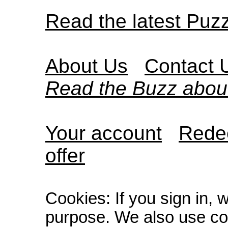
Read the latest Puz
About Us
Contact 
Read the Buzz abou
Your account
Redee
offer
Cookies: If you sign in, 
purpose. We also use co