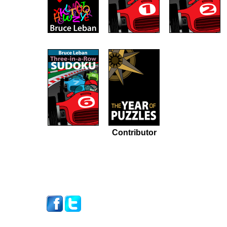
Contributor