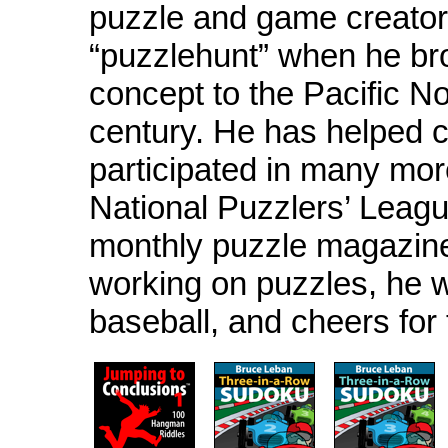
puzzle and game creator
“puzzlehunt” when he br
concept to the Pacific No
century. He has helped 
participated in many mor
National Puzzlers’ Leagu
monthly puzzle magazin
working on puzzles, he w
baseball, and cheers fo