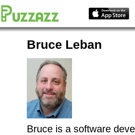
Bruce Leban
Bruce is a software deve