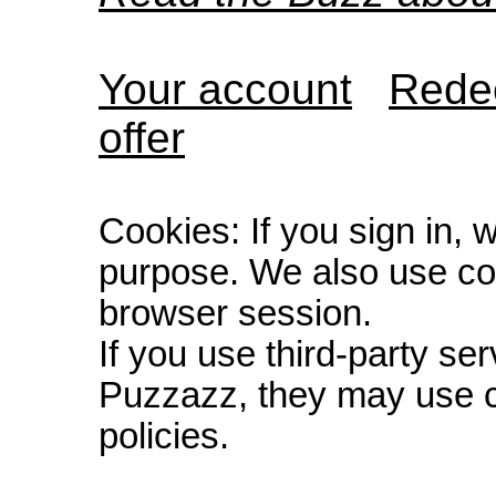
Your account
Redee
offer
Cookies: If you sign in, 
purpose. We also use co
browser session.
If you use third-party s
Puzzazz, they may use c
policies.