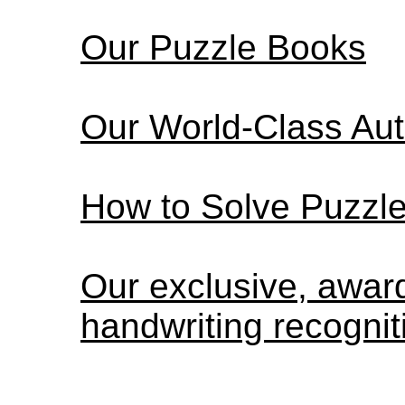
Our Puzzle Books
Our World-Class Au
How to Solve Puzzl
Our exclusive, awa
handwriting recognit