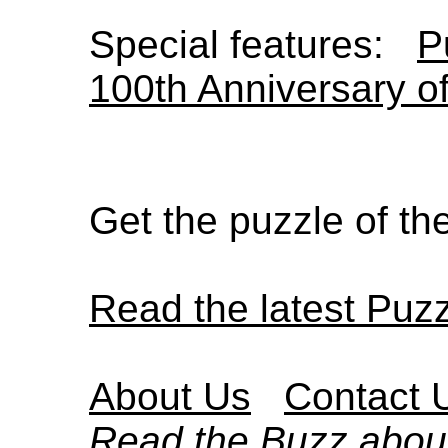
Special features:
P
100th Anniversary o
Get the puzzle of t
Read the latest Puz
About Us
Contact 
Read the Buzz abou