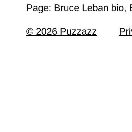
Page:
Bruce Leban bio, 
© 2026 Puzzazz
Pr