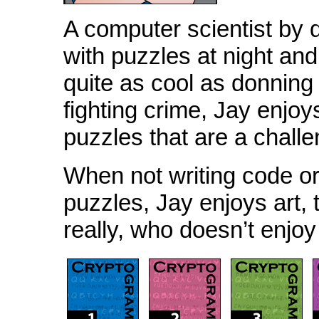
A computer scientist by
with puzzles at night and
quite as cool as donnin
fighting crime, Jay enjoys
puzzles that are a challe
When not writing code or
puzzles, Jay enjoys art, 
really, who doesn’t enjo