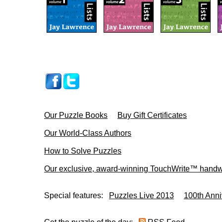
Our Puzzle Books
Buy Gift Certificates
Our World-Class Authors
How to Solve Puzzles
Our exclusive, award-winning TouchWrite™ handwr
Special features:
Puzzles Live 2013
100th Anni