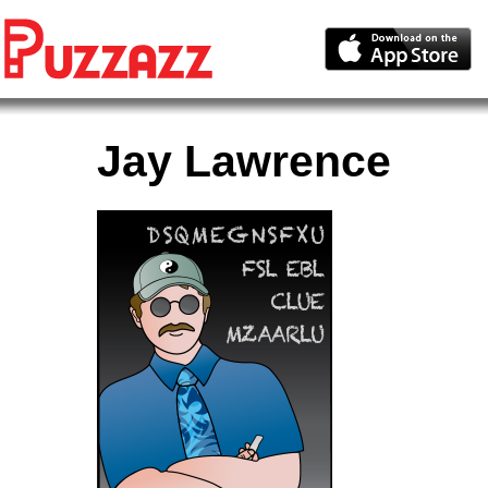
Jay Lawrence