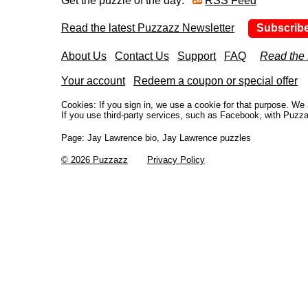
Get the puzzle of the day:
RSS Feed
Read the latest Puzzazz Newsletter
Subscrib
About Us
Contact Us
Support
FAQ
Read the
Your account
Redeem a coupon or special offer
Cookies: If you sign in, we use a cookie for that purpose. W
If you use third-party services, such as Facebook, with Puzza
Page:
Jay Lawrence bio, Jay Lawrence puzzles
© 2026 Puzzazz
Privacy Policy