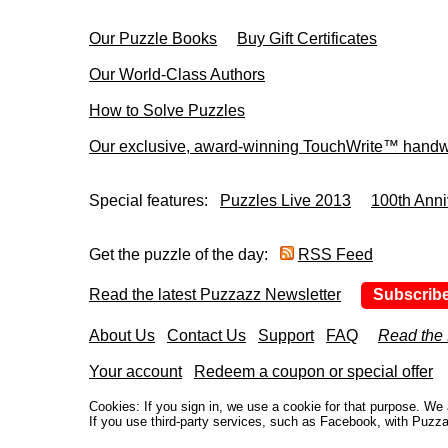
Our Puzzle Books
Buy Gift Certificates
Our World-Class Authors
How to Solve Puzzles
Our exclusive, award-winning TouchWrite™ handwr
Special features:
Puzzles Live 2013
100th Anni
Get the puzzle of the day:
RSS Feed
Read the latest Puzzazz Newsletter
Subscrib
About Us
Contact Us
Support
FAQ
Read the
Your account
Redeem a coupon or special offer
Cookies: If you sign in, we use a cookie for that purpose. W
If you use third-party services, such as Facebook, with Puzza