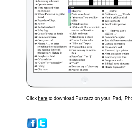
Click
here
to download Puzzazz on your iPad, iPho