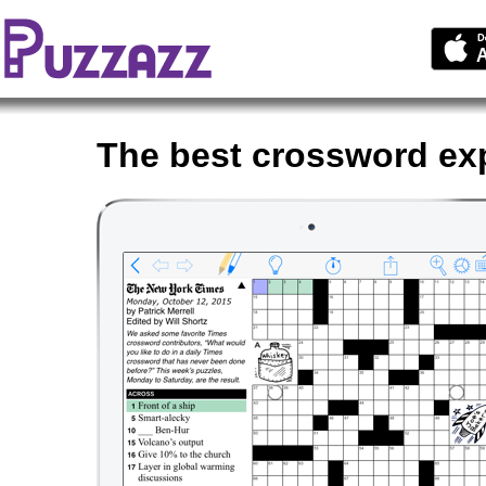
The best crossword ex