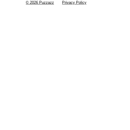
© 2026 Puzzazz
Privacy Policy