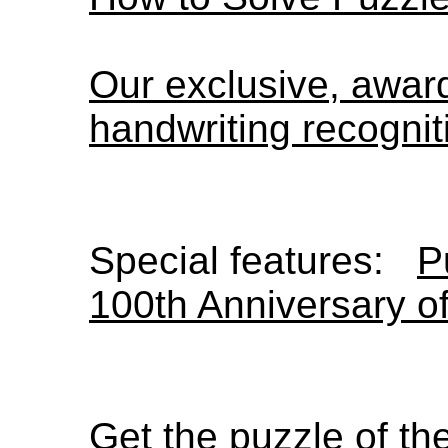
Our exclusive, awa
handwriting recognit
Special features:
P
100th Anniversary o
Get the puzzle of t