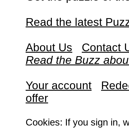
Read the latest Puz
About Us
Contact 
Read the Buzz abou
Your account
Redee
offer
Cookies: If you sign in, 