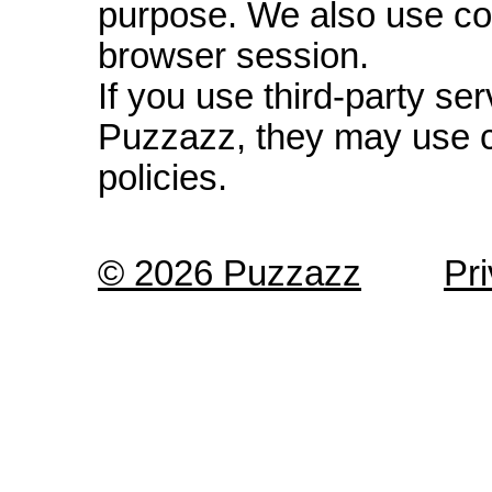
purpose. We also use co
browser session.
If you use third-party s
Puzzazz, they may use c
policies.
© 2026 Puzzazz
Pr