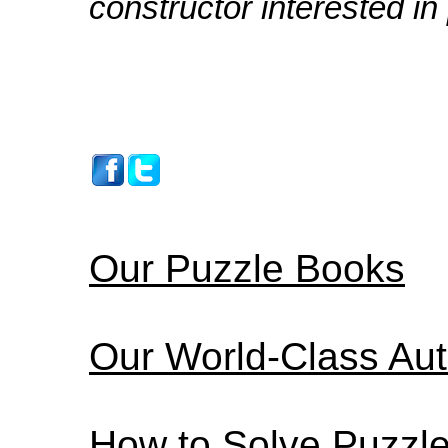
constructor interested in
Our Puzzle Books
Our World-Class Au
How to Solve Puzzl