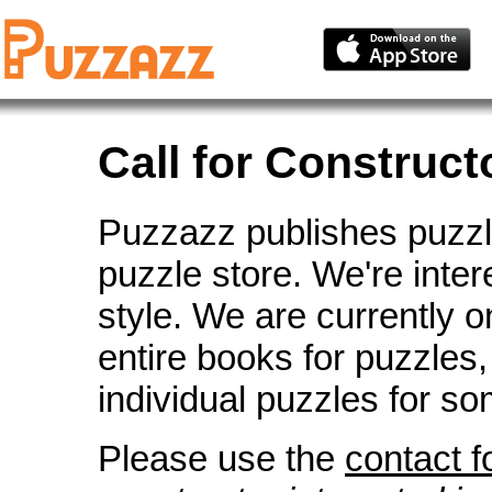
Call for Construct
Puzzazz publishes puzzles
puzzle store. We're inte
style. We are currently o
entire books for puzzles,
individual puzzles for so
Please use the
contact 