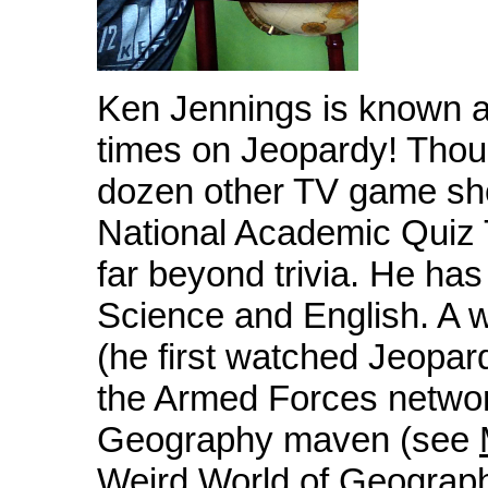
Ken Jennings is known 
times on Jeopardy! Thou
dozen other TV game sho
National Academic Quiz 
far beyond trivia. He ha
Science and English. A w
(he first watched Jeopar
the Armed Forces network
Geography maven (see
Weird World of Geogra