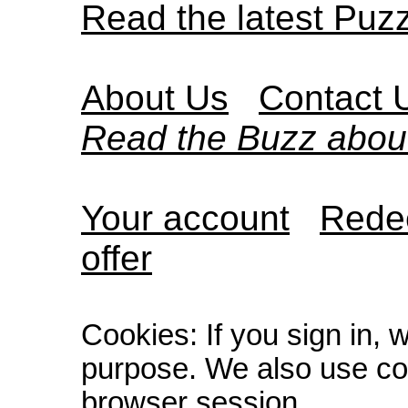
Read the latest Puz
About Us
Contact 
Read the Buzz abou
Your account
Redee
offer
Cookies: If you sign in, 
purpose. We also use co
browser session.