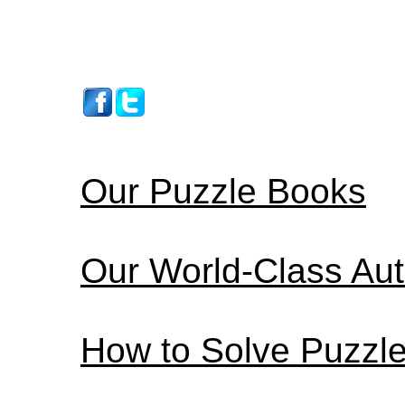
Our Puzzle Books
Our World-Class Au
How to Solve Puzzl