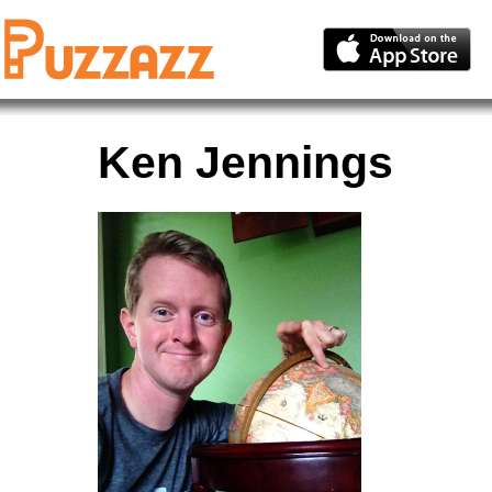
Ken Jennings