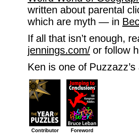
written about parental c
which are myth — in
Bec
If all that isn’t enough, r
jennings.com/
or follow 
Ken is one of Puzzazz’s 
Contributor
Foreword