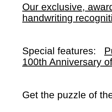
Our exclusive, awa
handwriting recognit
Special features:
P
100th Anniversary o
Get the puzzle of t