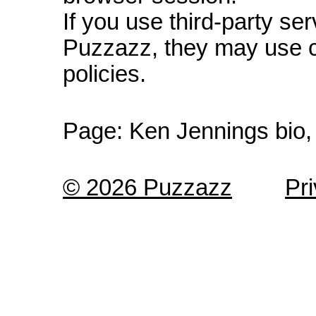
If you use third-party s
Puzzazz, they may use c
policies.
Page:
Ken Jennings bio,
© 2026 Puzzazz
Pr