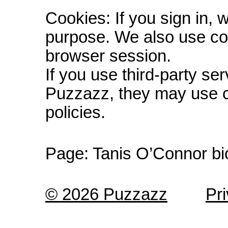
Cookies: If you sign in, 
purpose. We also use co
browser session.
If you use third-party s
Puzzazz, they may use c
policies.
Page:
Tanis O’Connor bi
© 2026 Puzzazz
Pr