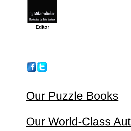
Editor
Our Puzzle Books
Our World-Class Au