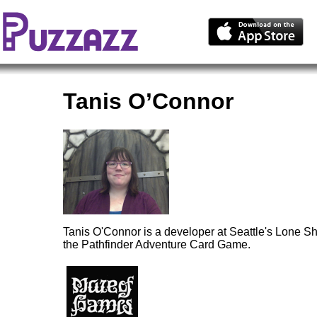
Tanis O’Connor
Tanis O'Connor is a developer at Seattle's Lone S
the Pathfinder Adventure Card Game.