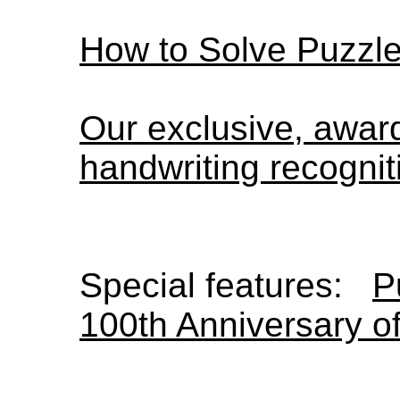
How to Solve Puzzl
Our exclusive, awa
handwriting recognit
Special features:
P
100th Anniversary o