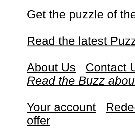
Get the puzzle of t
Read the latest Puz
About Us
Contact 
Read the Buzz abou
Your account
Redee
offer