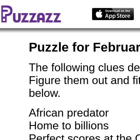
Puzzle for Februar
The following clues de
Figure them out and fi
below.
African predator
Home to billions
Perfect scores at the