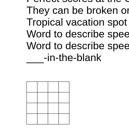
They can be broken o
Tropical vacation spot
Word to describe spe
Word to describe spe
___-in-the-blank