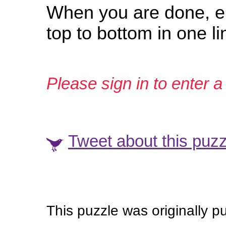
When you are done, en
top to bottom in one l
Please sign in to enter a 
Tweet about this puzz
This puzzle was originally p