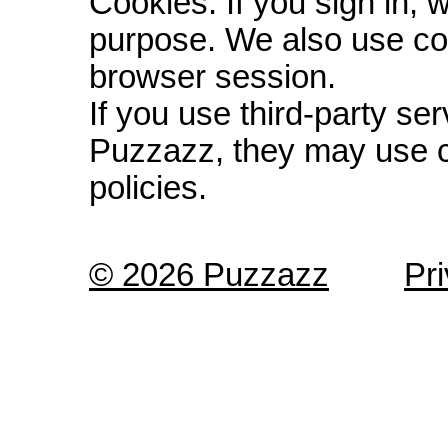
Cookies: If you sign in, 
purpose. We also use co
browser session.
If you use third-party s
Puzzazz, they may use c
policies.
© 2026 Puzzazz
Pr