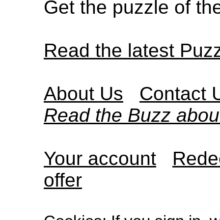
Get the puzzle of t
Read the latest Puz
About Us
Contact 
Read the Buzz abou
Your account
Redee
offer