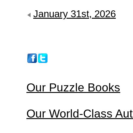
January 31st, 2026
Our Puzzle Books
Our World-Class Au