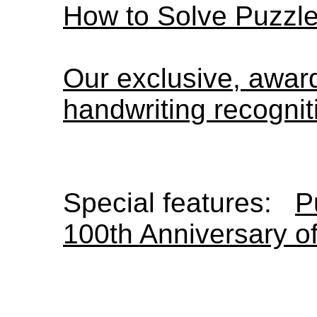
How to Solve Puzzl
Our exclusive, awa
handwriting recognit
Special features:
P
100th Anniversary o